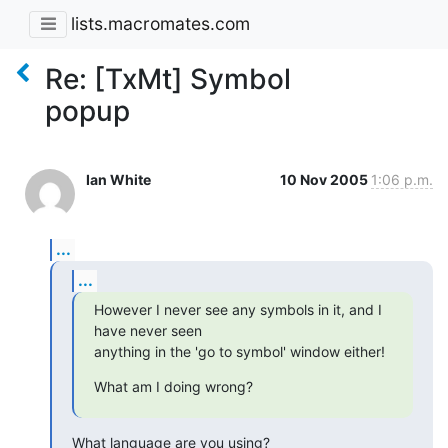
lists.macromates.com
Re: [TxMt] Symbol
popup
Ian White
10 Nov 2005
1:06 p.m.
...
...
However I never see any symbols in it, and I 
have never seen  

anything in the 'go to symbol' window either!
What am I doing wrong?
What language are you using?