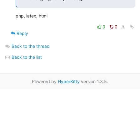
php, latex, html
0
0
Reply
Back to the thread
Back to the list
Powered by
HyperKitty
version 1.3.5.