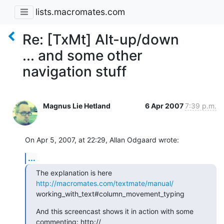
lists.macromates.com
Re: [TxMt] Alt-up/down
... and some other
navigation stuff
Magnus Lie Hetland
6 Apr 2007
7:39 p.m.
On Apr 5, 2007, at 22:29, Allan Odgaard wrote:
...
The explanation is here 
http://macromates.com/textmate/manual/
working_with_text#column_movement_typing
And this screencast shows it in action with some 
commenting: http:// 
