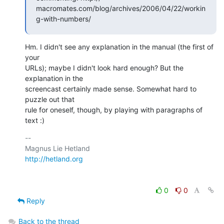
macromates.com/blog/archives/2006/04/22/workin
g-with-numbers/
Hm. I didn't see any explanation in the manual (the first of 
your  

URLs); maybe I didn't look hard enough? But the 
explanation in the  

screencast certainly made sense. Somewhat hard to 
puzzle out that  

rule for oneself, though, by playing with paragraphs of 
text :)
-- 

http://hetland.org
0
0
Reply
Back to the thread