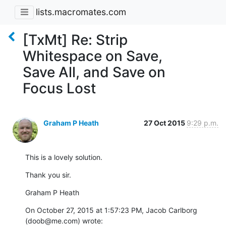
lists.macromates.com
[TxMt] Re: Strip
Whitespace on Save,
Save All, and Save on
Focus Lost
Graham P Heath
27 Oct 2015
9:29 p.m.
This is a lovely solution.
Thank you sir.
Graham P Heath
On October 27, 2015 at 1:57:23 PM, Jacob Carlborg 
(doob@me.com) wrote: