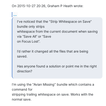
On 2015-10-27 20:26, Graham P Heath wrote:
...
I’ve noticed that the "Strip Whitespace on Save” 
bundle only strips  

whitespace from the current document when saving 
via “Save All” or “Save  

on Focus Lost”.  

I’d rather it changed all the files that are being 
saved.  

Has anyone found a solution or point me in the right 
direction?
I'm using the "Avian Missing" bundle which contains a 
command for  

stripping trailing whitespace on save. Works with the 
normal save.