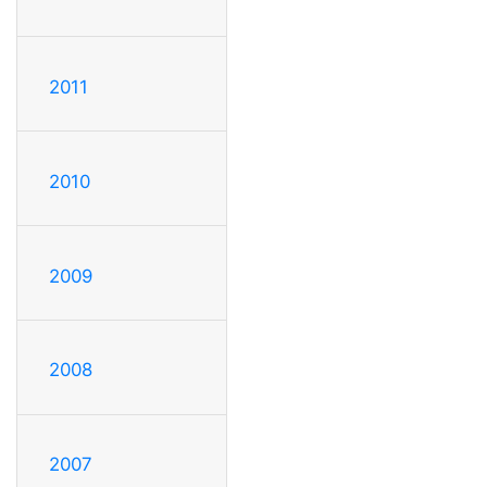
2011
2010
2009
2008
2007