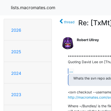
lists.macromates.com
Re: [TxMt
thread
2026
Robert Ullrey
2025
*************************
Quoting David Lee on [Th
...
2024
Whats the svn repo add
2023
http://macromates.com/sv
Where ~/Bundles/ is the fi