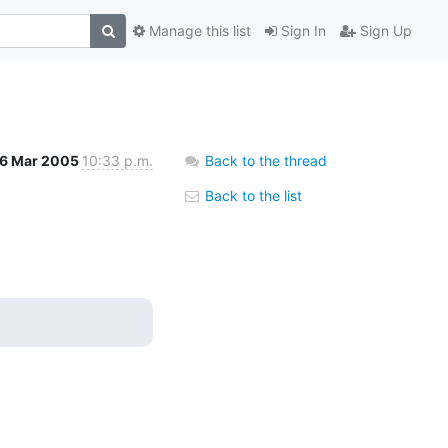
Manage this list
Sign In
Sign Up
16 Mar 2005
10:33 p.m.
Back to the thread
Back to the list