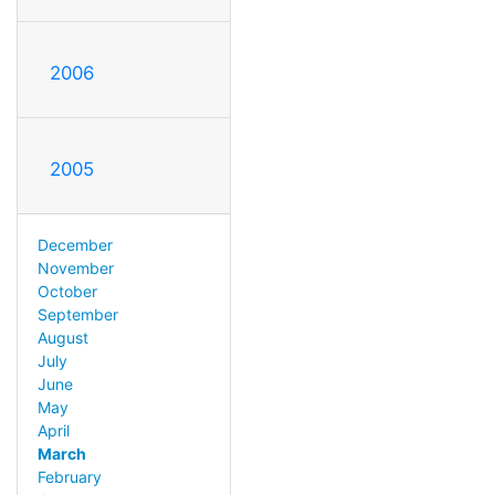
2006
2005
December
November
October
September
August
July
June
May
April
March
February