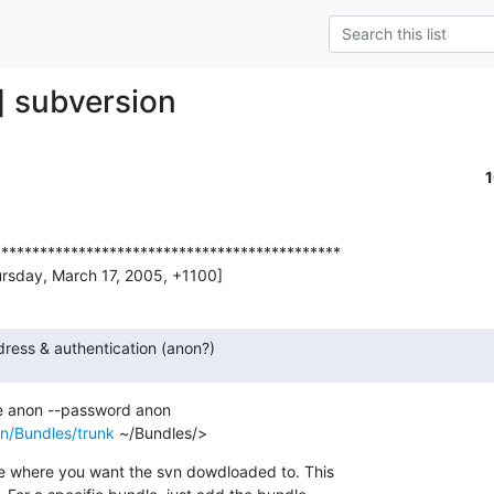
] subversion
********************************************

ursday, March 17, 2005, +1100]
ress & authentication (anon?)
n/Bundles/trunk
 ~/Bundles/>
le where you want the svn dowdloaded to. This
