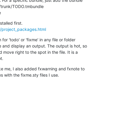
. For a specific bundle, just add the bundle

../trunk/TODO.tmbundle

e
rg/project_packages.html
r 'todo' or 'fixme' in any file or folder

and display an output. The output is hot, so

move right to the spot in the file. It is a

t.
ike me, I also added fxwarning and fxnote to

 with the fixme.sty files I use.