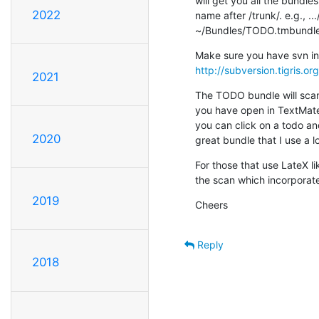
will get you all the bundles
2022
name after /trunk/. e.g., .
~/Bundles/TODO.tmbundl
http://subversion.tigris.o
2021
The TODO bundle will scan fo
you have open in TextMate 
you can click on a todo and 
2020
great bundle that I use a lo
For those that use LateX l
the scan which incorporates
2019
Cheers
Reply
2018