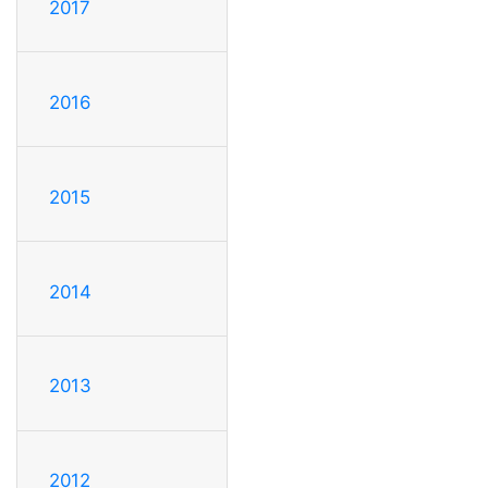
2017
2016
2015
2014
2013
2012