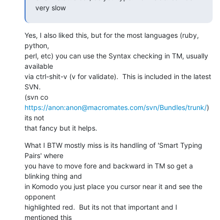
very slow
Yes, I also liked this, but for the most languages (ruby, 
python,

perl, etc) you can use the Syntax checking in TM, usually 
available

via ctrl-shit-v (v for validate).  This is included in the latest 
SVN.

(svn co 
https://anon:anon@macromates.com/svn/Bundles/trunk/
) 
its not

that fancy but it helps.
What I BTW mostly miss is its handling of 'Smart Typing 
Pairs' where

you have to move fore and backward in TM so get a 
blinking thing and

in Komodo you just place you cursor near it and see the 
opponent

highlighted red.  But its not that important and I 
mentioned this
