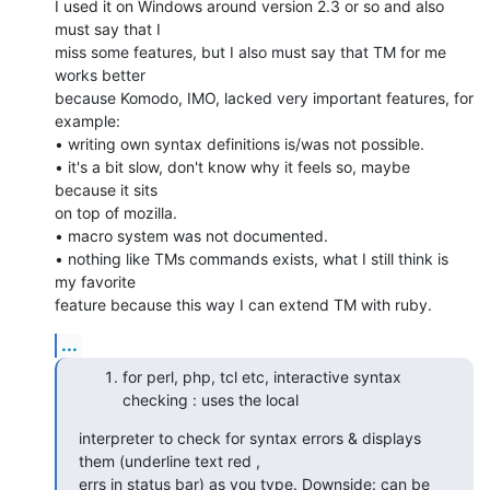
I used it on Windows around version 2.3 or so and also 
must say that I

miss some features, but I also must say that TM for me 
works better

because Komodo, IMO, lacked very important features, for 
example:

• writing own syntax definitions is/was not possible.

• it's a bit slow, don't know why it feels so, maybe 
because it sits

on top of mozilla.

• macro system was not documented.

• nothing like TMs commands exists, what I still think is 
my favorite

feature because this way I can extend TM with ruby.
...
for perl, php, tcl etc, interactive syntax
checking : uses the local
interpreter to check for syntax errors & displays 
them (underline text red ,

errs in status bar) as you type. Downside: can be 