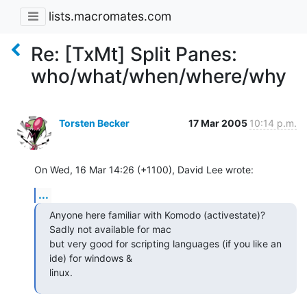
lists.macromates.com
Re: [TxMt] Split Panes:
who/what/when/where/why
Torsten Becker
17 Mar 2005
10:14 p.m.
On Wed, 16 Mar 14:26 (+1100), David Lee wrote:
...
Anyone here familiar with Komodo (activestate)? 
Sadly not available for mac

but very good for scripting languages (if you like an 
ide) for windows &

linux.