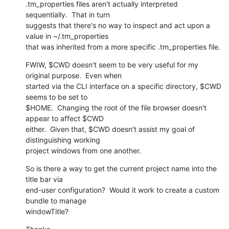
.tm_properties files aren't actually interpreted 
sequentially.  That in turn

suggests that there's no way to inspect and act upon a 
value in ~/.tm_properties

that was inherited from a more specific .tm_properties file.
FWIW, $CWD doesn't seem to be very useful for my 
original purpose.  Even when

started via the CLI interface on a specific directory, $CWD 
seems to be set to

$HOME.  Changing the root of the file browser doesn't 
appear to affect $CWD

either.  Given that, $CWD doesn't assist my goal of 
distinguishing working

project windows from one another.
So is there a way to get the current project name into the 
title bar via

end-user configuration?  Would it work to create a custom 
bundle to manage

windowTitle?