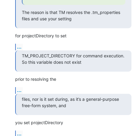
The reason is that TM resolves the .tm_properties 
files and use your setting
for projectDirectory to set
...
TM_PROJECT_DIRECTORY for command execution. 
So this variable does not exist
prior to resolving the
...
files, nor is it set during, as it’s a general-purpose 
free-form system, and
you set projectDirectory
...