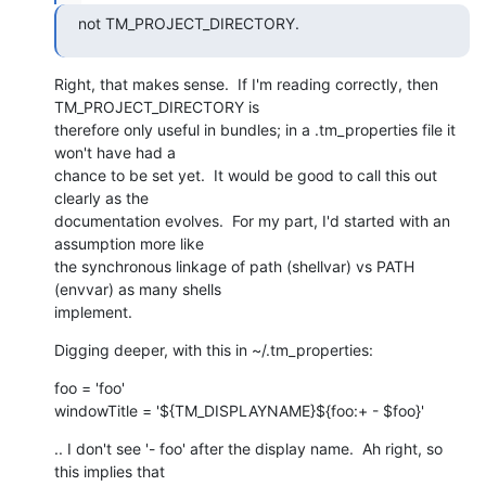
not TM_PROJECT_DIRECTORY.
Right, that makes sense.  If I'm reading correctly, then 
TM_PROJECT_DIRECTORY is

therefore only useful in bundles; in a .tm_properties file it 
won't have had a

chance to be set yet.  It would be good to call this out 
clearly as the

documentation evolves.  For my part, I'd started with an 
assumption more like

the synchronous linkage of path (shellvar) vs PATH 
(envvar) as many shells

implement.
Digging deeper, with this in ~/.tm_properties:
foo = 'foo'

windowTitle = '${TM_DISPLAYNAME}${foo:+ - $foo}'
.. I don't see '- foo' after the display name.  Ah right, so 
this implies that
