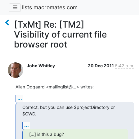
lists.macromates.com
[TxMt] Re: [TM2]
Visibility of current file
browser root
John Whitley
20 Dec 2011
6:42 p.m.
Allan Odgaard <mailinglist@...> writes:
...
Correct, but you can use $projectDirectory or 
$CWD.
...
[…] is this a bug?