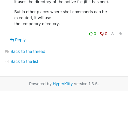
it uses the directory of the active file (if it has one).
But in other places where shell commands can be 
executed, it will use 

the temporary directory.
0
0
Reply
Back to the thread
Back to the list
Powered by
HyperKitty
version 1.3.5.