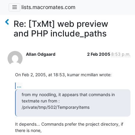
lists.macromates.com
Re: [TxMt] web preview
and PHP include_paths
Allan Odgaard
2 Feb 2005
8:53 p.m.
On Feb 2, 2005, at 18:53, kumar mcmillan wrote:
...
from my noodling, it appears that commands in 
textmate run from :

/private/tmp/502/TemporaryItems
It depends... Commands prefer the project directory, if 
there is none, 
