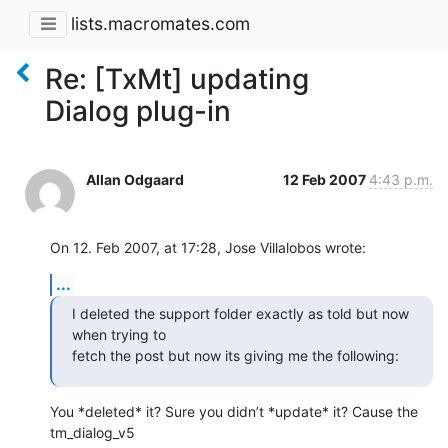
lists.macromates.com
Re: [TxMt] updating
Dialog plug-in
Allan Odgaard
12 Feb 2007
4:43 p.m.
On 12. Feb 2007, at 17:28, Jose Villalobos wrote:
...
I deleted the support folder exactly as told but now 
when trying to

fetch the post but now its giving me the following:
You *deleted* it? Sure you didn’t *update* it? Cause the 
tm_dialog_v5  
