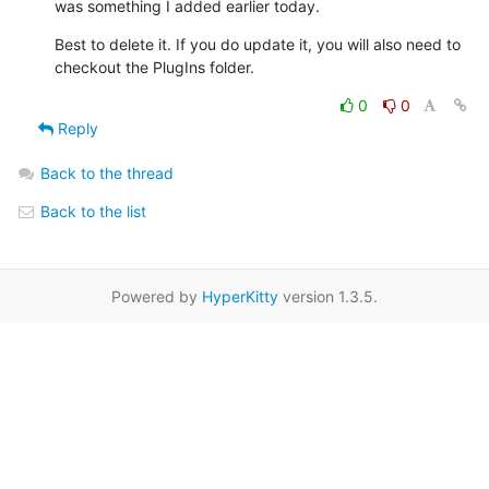
was something I added earlier today.
Best to delete it. If you do update it, you will also need to  

checkout the PlugIns folder.
0
0
Reply
Back to the thread
Back to the list
Powered by
HyperKitty
version 1.3.5.