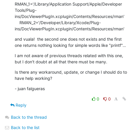
RMAN_1='/Library/Application Support/Apple/Developer 
Tools/Plug-
ins/DocViewerPlugIn.xcplugin/Contents/Resources/rman'

    RMAN_2='/Developer/Library/Xcode/Plug-
ins/DocViewerPlugIn.xcplugin/Contents/Resources/rman'
and vuala!  the second one does not exists and the first 
one returns nothing looking for simple words like "printf"…
I am not aware of previous threads related with this one, 
but I don't doubt at all that there must be many.
Is there any workaround, update, or change I should do to 
have help working?
- juan falgueras
0
0
Reply
Back to the thread
Back to the list