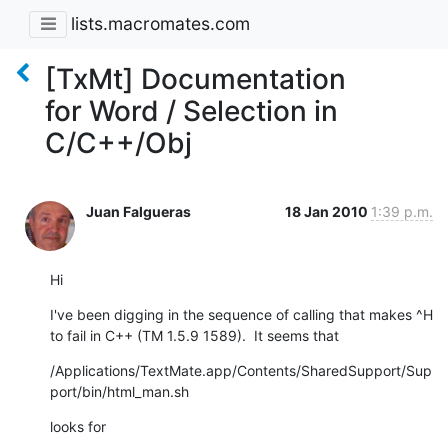
lists.macromates.com
[TxMt] Documentation
for Word / Selection in
C/C++/Obj
Juan Falgueras
18 Jan 2010
1:39 p.m.
Hi
I've been digging in the sequence of calling that makes ^H 
to fail in C++ (TM 1.5.9 1589).  It seems that
/Applications/TextMate.app/Contents/SharedSupport/Sup
port/bin/html_man.sh
looks for