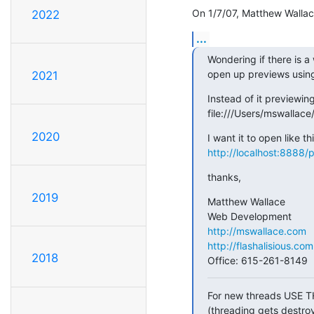
On 1/7/07, Matthew Wallac
2022
...
Wondering if there is a
open up previews using 
2021
Instead of it previewing 
file:///Users/mswallac
2020
http://localhost:8888/
thanks,
2019
Matthew Wallace

http://mswallace.com
http://flashalisious.com
2018
Office: 615-261-8149
For new threads USE T