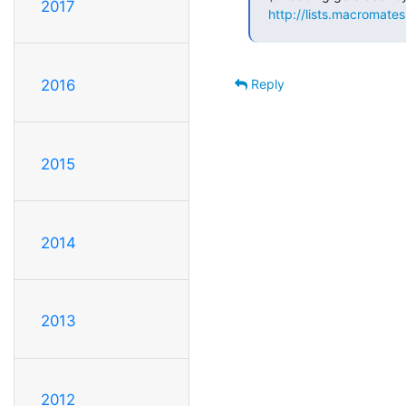
2017
http://lists.macromate
Reply
2016
2015
2014
2013
2012