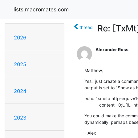
lists.macromates.com
Re: [TxMt
thread
2026
Alexander Ross
2025
Matthew,
Yes,  just create a comman
output is set to "Show as 
2024
echo "<meta http-equiv='R
            content='
You could make the comman
2023
dynamically, perhaps base
- Alex