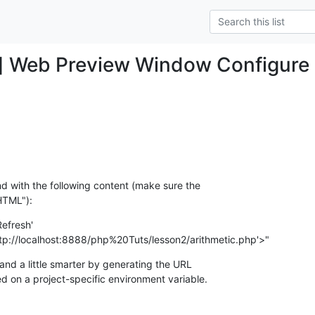
] Web Preview Window Configure
d with the following content (make sure the

HTML"):
efresh'

0;URL=http://localhost:8888/php%20Tuts/lesson2/arithmetic.php'>"
d a little smarter by generating the URL

d on a project-specific environment variable.