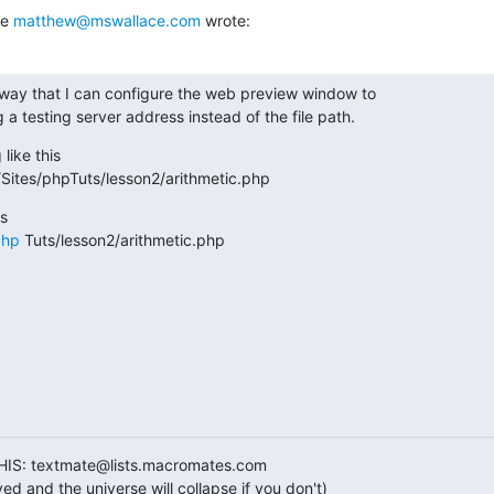
e 
matthew@mswallace.com
 wrote:
 way that I can configure the web preview window to

a testing server address instead of the file path.
like this

e/Sites/phpTuts/lesson2/arithmetic.php
php
 Tuts/lesson2/arithmetic.php
HIS: textmate@lists.macromates.com
