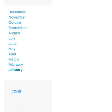
December
November
October
September
August
July
June
May
April
March
February
January
2006