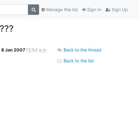
Manage this list
Sign In
Sign Up
 ???
8 Jan 2007
12:54 a.m.
Back to the thread
Back to the list