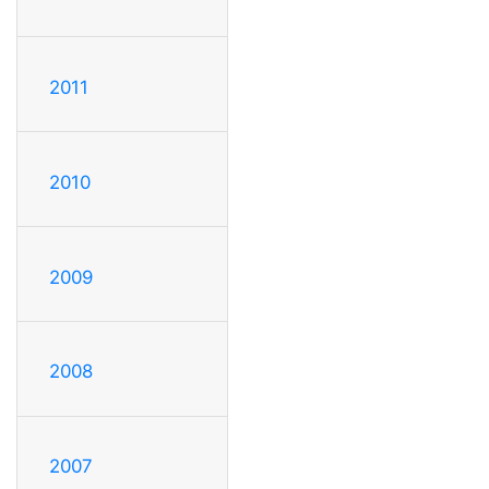
2011
2010
2009
2008
2007