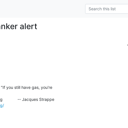
nker alert
rg/