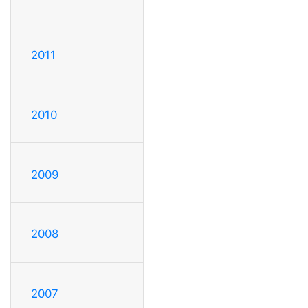
2011
2010
2009
2008
2007