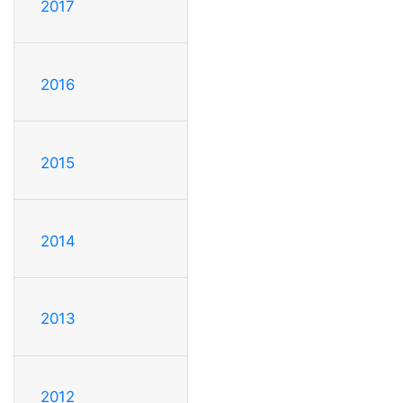
2017
2016
2015
2014
2013
2012