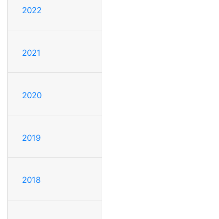
2022
2021
2020
2019
2018