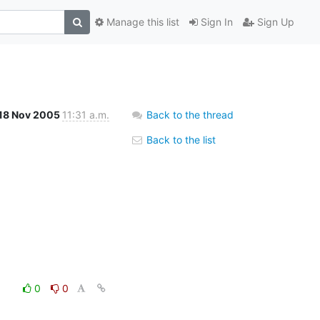
Manage this list
Sign In
Sign Up
18 Nov 2005
11:31 a.m.
Back to the thread
Back to the list
0
0