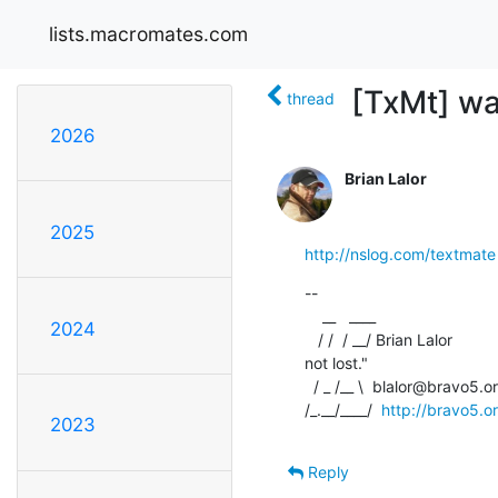
lists.macromates.com
[TxMt] wa
thread
2026
Brian Lalor
2025
http://nslog.com/textmate
--

    __   ____

2024
   / /  / __/ Brian Lalor           "If you still have gas, you're  

not lost."

  / _ /__ \  blalor@bravo5.org             -- Jacques Strappe

/_.__/____/  
http://bravo5.o
2023
Reply