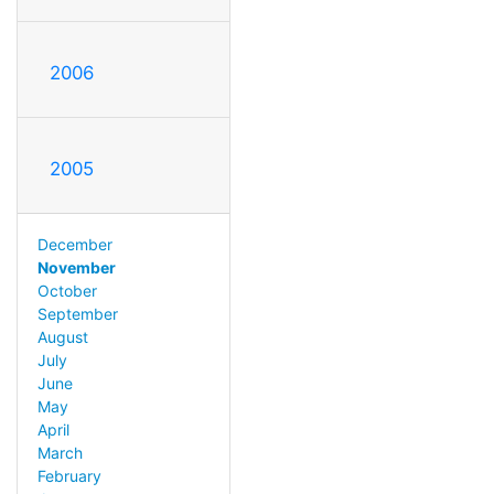
2006
2005
December
November
October
September
August
July
June
May
April
March
February