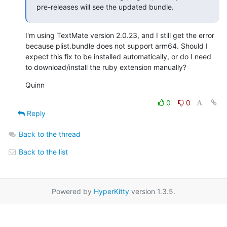
pre-releases will see the updated bundle.
I'm using TextMate version 2.0.23, and I still get the error 
because plist.bundle does not support arm64. Should I 
expect this fix to be installed automatically, or do I need 
to download/install the ruby extension manually?
Quinn
0
0
Reply
Back to the thread
Back to the list
Powered by
HyperKitty
version 1.3.5.