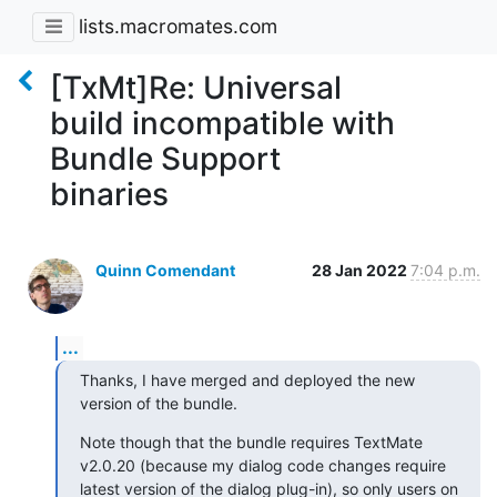
lists.macromates.com
[TxMt]Re: Universal
build incompatible with
Bundle Support
binaries
Quinn Comendant
28 Jan 2022
7:04 p.m.
...
Thanks, I have merged and deployed the new 
version of the bundle.
Note though that the bundle requires TextMate 
v2.0.20 (because my dialog code changes require 
latest version of the dialog plug-in), so only users on 