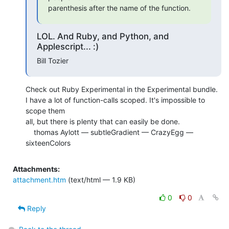
parenthesis after the name of the function.
LOL. And Ruby, and Python, and
Applescript... :)
Bill Tozier
Check out Ruby Experimental in the Experimental bundle.

I have a lot of function-calls scoped. It's impossible to 
scope them  

all, but there is plenty that can easily be done.

    thomas Aylott — subtleGradient — CrazyEgg — 
sixteenColors
Attachments:
attachment.htm
(text/html — 1.9 KB)
0
0
Reply