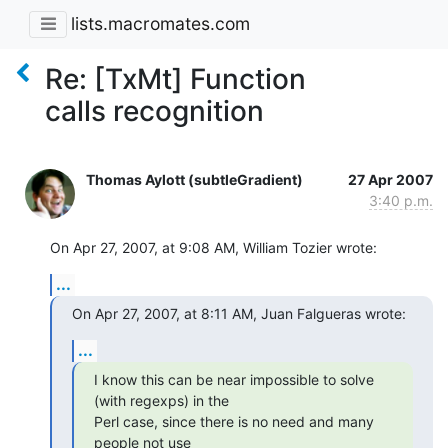
lists.macromates.com
Re: [TxMt] Function
calls recognition
Thomas Aylott (subtleGradient)
27 Apr 2007
3:40 p.m.
On Apr 27, 2007, at 9:08 AM, William Tozier wrote:
...
On Apr 27, 2007, at 8:11 AM, Juan Falgueras wrote:
...
I know this can be near impossible to solve 
(with regexps) in the  

Perl case, since there is no need and many 
people not use  
