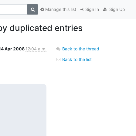
Manage this list
Sign In
Sign Up
by duplicated entries
14 Apr 2008
12:04 a.m.
Back to the thread
Back to the list