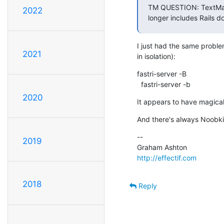
TM QUESTION: TextMate 
2022
longer includes Rails 
I just had the same probl
2021
in isolation):
fastri-server -B

  fastri-server -b
2020
It appears to have magicall
And there's always Noobki
--

2019
http://effectif.com
2018
Reply