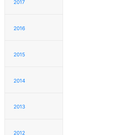
2017
2016
2015
2014
2013
2012