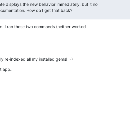
displays the new behavior immediately, but it no

documentation. How do I get that back?
em. I ran these two commands (neither worked

y re-indexed all my installed gems! :-)
t.app...