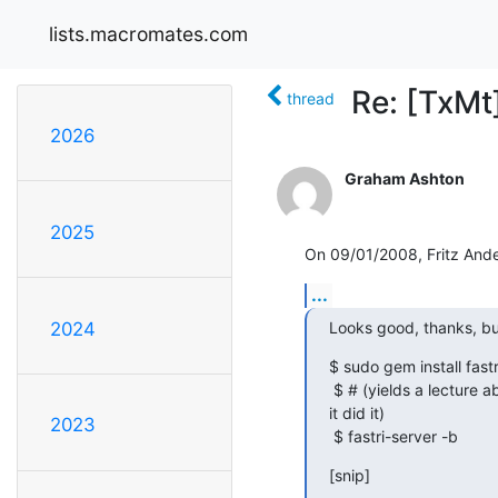
lists.macromates.com
Re: [TxMt]
thread
2026
Graham Ashton
2025
On 09/01/2008, Fritz And
...
Looks good, thanks, bu
2024
$ sudo gem install fastri
 $ # (yields a lecture about installing from the tarball instead, but says

it did it)

2023
 $ fastri-server -b
[snip]