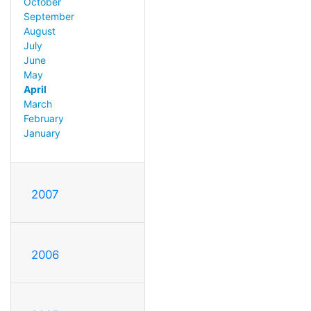
October
September
August
July
June
May
April
March
February
January
2007
2006