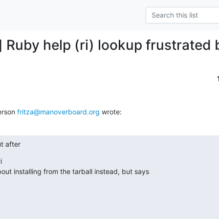
 Ruby help (ri) lookup frustrated 
erson 
fritza@manoverboard.org
 wrote:
t after

