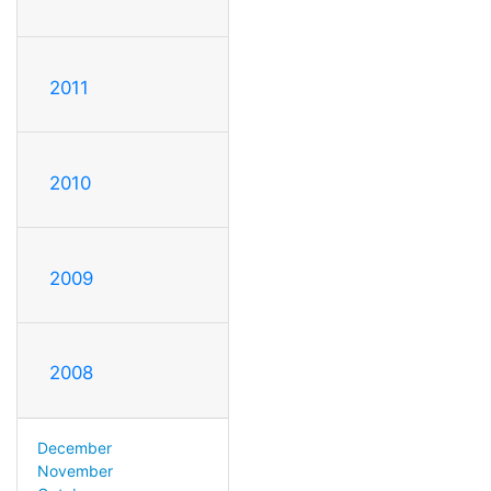
2011
2010
2009
2008
December
November