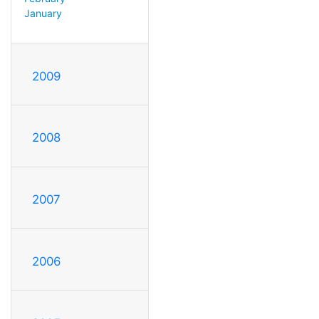
January
2009
2008
2007
2006