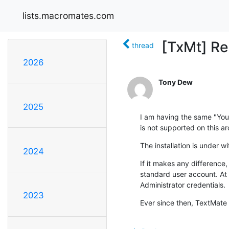
lists.macromates.com
[TxMt] Re
thread
2026
Tony Dew
2025
I am having the same "You 
is not supported on this ar
The installation is under 
2024
If it makes any difference,
standard user account. At 
Administrator credentials.
2023
Ever since then, TextMate 