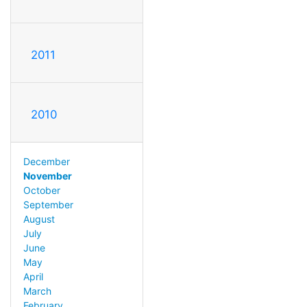
2011
2010
December
November
October
September
August
July
June
May
April
March
February