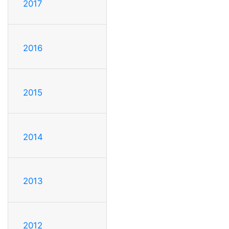
2017
2016
2015
2014
2013
2012