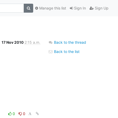
Manage this list
Sign In
Sign Up
17 Nov 2010
2:15 a.m.
Back to the thread
Back to the list
0
0