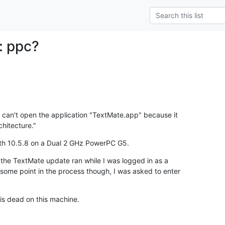
: ppc?
can't open the application "TextMate.app" because it

chitecture."
with 10.5.8 on a Dual 2 GHz PowerPC G5.
 the TextMate update ran while I was logged in as a

some point in the process though, I was asked to enter

is dead on this machine.