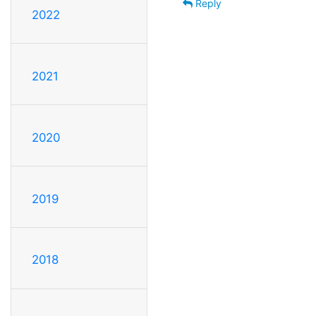
Reply
2022
2021
2020
2019
2018