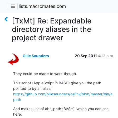
lists.macromates.com
[TxMt] Re: Expandable
directory aliases in the
project drawer
Ollie Saunders
20 Sep 2011
4:13 p.m.
They could be made to work though.
This script (AppleScript in BASH) give you the path 
https://github.com/olliesaunders/osEnv/blob/master/bin/a
path
And makes use of abs_path (BASH), which you can see 