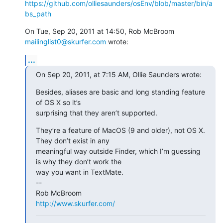
https://github.com/olliesaunders/osEnv/blob/master/bin/a
bs_path
On Tue, Sep 20, 2011 at 14:50, Rob McBroom 
mailinglist0@skurfer.com
 wrote:
...
On Sep 20, 2011, at 7:15 AM, Ollie Saunders wrote:
Besides, aliases are basic and long standing feature 
of OS X so it’s

surprising that they aren’t supported.
They’re a feature of MacOS (9 and older), not OS X. 
They don’t exist in any

meaningful way outside Finder, which I’m guessing 
is why they don’t work the

way you want in TextMate.

--

http://www.skurfer.com/