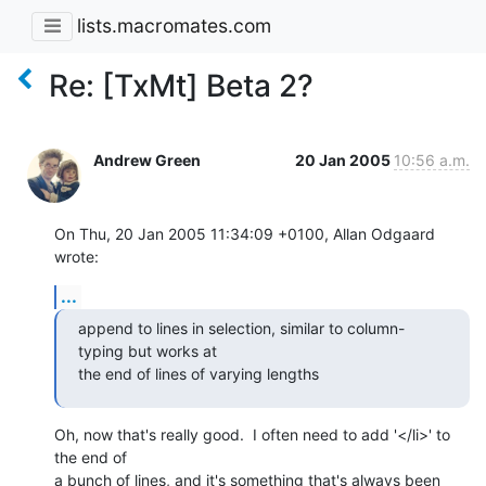
lists.macromates.com
Re: [TxMt] Beta 2?
Andrew Green
20 Jan 2005
10:56 a.m.
On Thu, 20 Jan 2005 11:34:09 +0100, Allan Odgaard 
wrote:
...
append to lines in selection, similar to column-
typing but works at 

the end of lines of varying lengths
Oh, now that's really good.  I often need to add '</li>' to 
the end of 

a bunch of lines, and it's something that's always been 