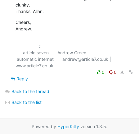
clunky.  

Thanks, Allan.
Cheers,

Andrew.
-- 

                   ::

      article seven       Andrew Green

 automatic internet       andrew@article7.co.uk | 
0
0
Reply
Back to the thread
Back to the list
Powered by
HyperKitty
version 1.3.5.