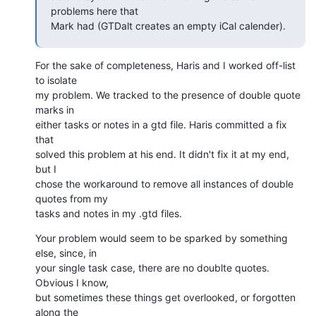
problems here that  

Mark had (GTDalt creates an empty iCal calender).
For the sake of completeness, Haris and I worked off-list 
to isolate  

my problem. We tracked to the presence of double quote 
marks in  

either tasks or notes in a gtd file. Haris committed a fix 
that  

solved this problem at his end. It didn't fix it at my end, 
but I  

chose the workaround to remove all instances of double 
quotes from my  

tasks and notes in my .gtd files.
Your problem would seem to be sparked by something 
else, since, in  

your single task case, there are no doublte quotes. 
Obvious I know,  

but sometimes these things get overlooked, or forgotten 
along the  
