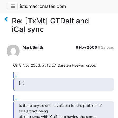
lists.macromates.com
Re: [TxMt] GTDalt and
iCal sync
Mark Smith
8 Nov 2006
6:22 p.m.
On 8 Nov 2006, at 12:27, Carsten Hoever wrote:
...
[...]
...
Is there any solution available for the problem of 
GTDalt not being  

able to sync with iCal? I am having the same 