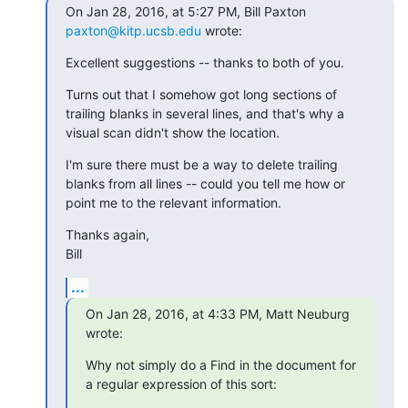
On Jan 28, 2016, at 5:27 PM, Bill Paxton 
paxton@kitp.ucsb.edu
 wrote:
Excellent suggestions -- thanks to both of you.
Turns out that I somehow got long sections of 
trailing blanks in several lines, and that's why a 
visual scan didn't show the location.
I'm sure there must be a way to delete trailing 
blanks from all lines -- could you tell me how or 
point me to the relevant information.
Thanks again,

Bill
...
On Jan 28, 2016, at 4:33 PM, Matt Neuburg 
wrote:
Why not simply do a Find in the document for 
a regular expression of this sort: