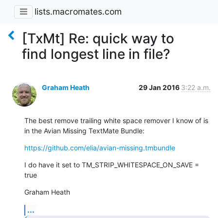
lists.macromates.com
[TxMt] Re: quick way to
find longest line in file?
Graham Heath
29 Jan 2016
3:22 a.m.
The best remove trailing white space remover I know of is 
in the Avian Missing TextMate Bundle:
https://github.com/elia/avian-missing.tmbundle
I do have it set to TM_STRIP_WHITESPACE_ON_SAVE = 
true
Graham Heath
...