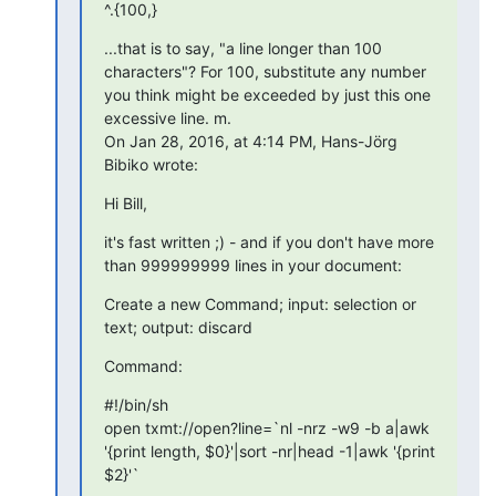
^.{100,}
...that is to say, "a line longer than 100 
characters"? For 100, substitute any number 
you think might be exceeded by just this one 
excessive line. m.

On Jan 28, 2016, at 4:14 PM, Hans-Jörg 
Bibiko wrote:
Hi Bill,
it's fast written ;) - and if you don't have more 
than 999999999 lines in your document:
Create a new Command; input: selection or 
text; output: discard
Command:
#!/bin/sh

open txmt://open?line=`nl -nrz -w9 -b a|awk 
'{print length, $0}'|sort -nr|head -1|awk '{print 
$2}'`