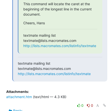
This command will locate the caret at the 
beginning of the longest line in the current 
document.
Cheers, Hans
textmate mailing list

http://lists.macromates.com/listinfo/textmate
textmate mailing list

http://lists.macromates.com/listinfo/textmate
Attachments:
attachment.htm
(text/html — 4.3 KB)
0
0
Reply