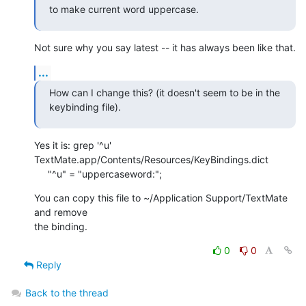
to make current word uppercase.
Not sure why you say latest -- it has always been like that.
...
How can I change this? (it doesn't seem to be in the 
keybinding file).
Yes it is: grep '^u' 
TextMate.app/Contents/Resources/KeyBindings.dict

     "^u" = "uppercaseword:";
You can copy this file to ~/Application Support/TextMate 
and remove  

the binding.
0
0
Reply
Back to the thread