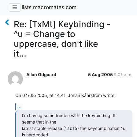
lists.macromates.com
Re: [TxMt] Keybinding -
^u = Change to
uppercase, don't like
it...
Allan Odgaard
5 Aug 2005
9:01 a.m.
On 04/08/2005, at 14.41, Johan Kåhrström wrote:
...
I'm having some trouble with the keybinding. It 
seems that in the  

latest stable release (1.1b15) the keycombination ^u 
is hardcoded  
