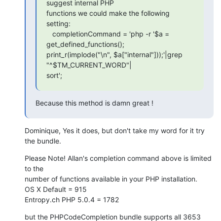
suggest internal PHP  

functions we could make the following 
setting:

   completionCommand = 'php -r '$a = 
get_defined_functions();  

print_r(implode("\n", $a["internal"]));'|grep 
"^$TM_CURRENT_WORD"| 

sort';
Because this method is damn great !
Dominique, Yes it does, but don't take my word for it try 
the bundle.
Please Note! Allan's completion command above is limited 
to the  

number of functions available in your PHP installation.

OS X Default = 915

Entropy.ch PHP 5.0.4 = 1782
but the PHPCodeCompletion bundle supports all 3653 