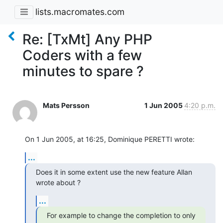
lists.macromates.com
Re: [TxMt] Any PHP
Coders with a few
minutes to spare ?
Mats Persson
1 Jun 2005
4:20 p.m.
On 1 Jun 2005, at 16:25, Dominique PERETTI wrote:
...
Does it in some extent use the new feature Allan 
wrote about ?
...
For example to change the completion to only 