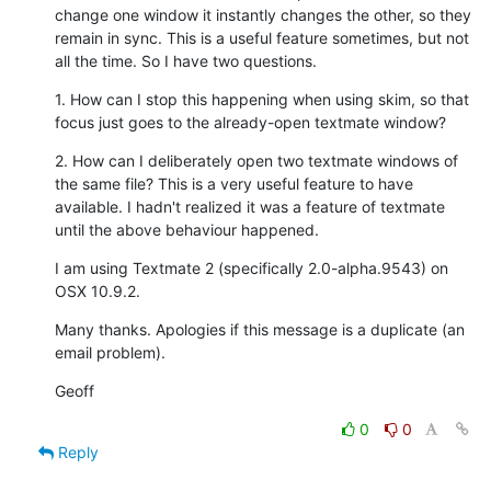
change one window it instantly changes the other, so they 
remain in sync. This is a useful feature sometimes, but not 
all the time. So I have two questions.
1. How can I stop this happening when using skim, so that 
focus just goes to the already-open textmate window?
2. How can I deliberately open two textmate windows of 
the same file? This is a very useful feature to have 
available. I hadn't realized it was a feature of textmate 
until the above behaviour happened.
I am using Textmate 2 (specifically 2.0-alpha.9543) on 
OSX 10.9.2.
Many thanks. Apologies if this message is a duplicate (an 
email problem).
Geoff
0
0
Reply