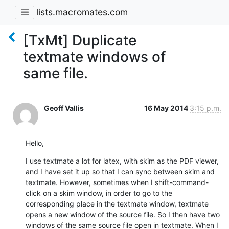
lists.macromates.com
[TxMt] Duplicate
textmate windows of
same file.
Geoff Vallis
16 May 2014
3:15 p.m.
Hello,
I use textmate a lot for latex, with skim as the PDF viewer, 
and I have set it up so that I can sync between skim and 
textmate. However, sometimes when I shift-command-
click on a skim window, in order to go to the 
corresponding place in the textmate window, textmate 
opens a new window of the source file. So I then have two 
windows of the same source file open in textmate. When I 