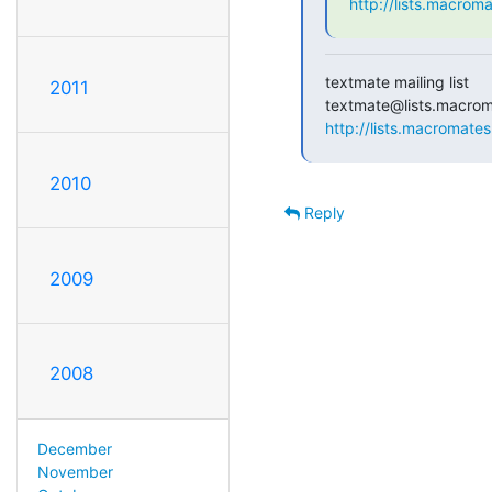
http://lists.macrom
textmate mailing list

2011
http://lists.macromates
2010
Reply
2009
2008
December
November