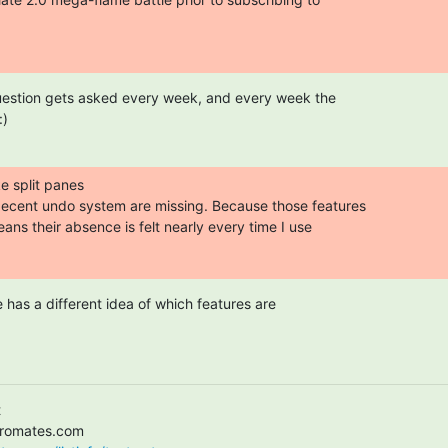
question gets asked every week, and every week the

:)
e split panes

ecent undo system are missing. Because those features

eans their absence is felt nearly every time I use

has a different idea of which features are


