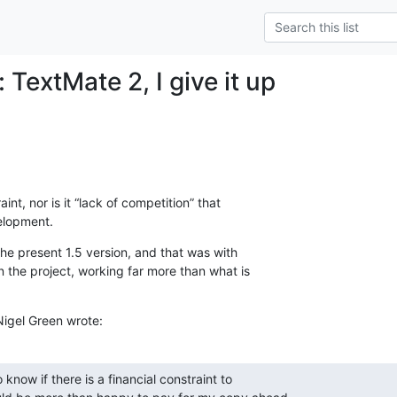
 TextMate 2, I give it up
int, nor is it “lack of competition” that  

elopment.
the present 1.5 version, and that was with  

the project, working far more than what is  

Nigel Green wrote:
 know if there is a financial constraint to
