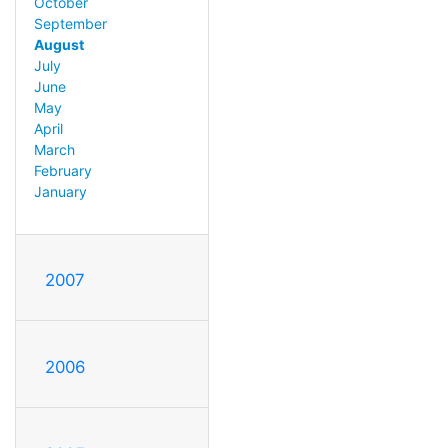
October
September
August
July
June
May
April
March
February
January
2007
2006