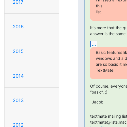
2017
this

list.
2016
It's more that the 
answer is the same 
...
2015
Basic features lik
windows and a d
are so basic it m
TextMate.
2014
Of course, everyone 
“basic”. ;)
2013
-Jacob
textmate mailing list
2012