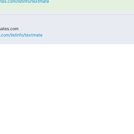
ates.com/listinfo/textmate
.com/listinfo/textmate