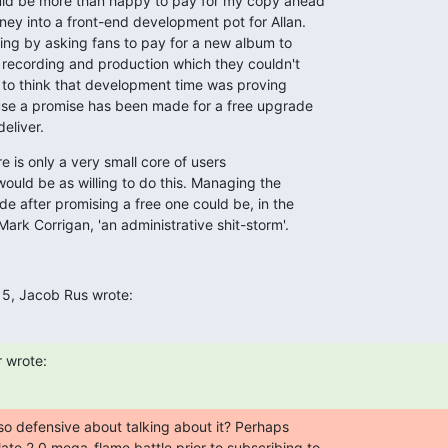
uld be more than happy to pay for my copy ahead

ey into a front-end development pot for Allan.

thing by asking fans to pay for a new album to

 recording and production which they couldn't

e to think that development time was proving

se a promise has been made for a free upgrade

deliver.
 is only a very small core of users

ould be as willing to do this. Managing the

de after promising a free one could be, in the

rk Corrigan, 'an administrative shit-storm'.
15, Jacob Rus wrote:
 wrote:
o defensive about talking about it? Perhaps

ate 2.0 mega-flame battle prior to subscribing to
