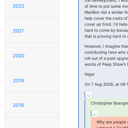
the development. I wo
2022
of time to put some mon
Marillion did a similar 
help cover the costs of
cover up front. I'd hat
hard to come by becau
2021
that is proving hard to 
However, I imagine there
contributing here who w
2020
roll-out of a paid upgra
words of Peep Show's Ma
Nigel
2019
On 7 Aug 2008, at 08:
...
Christopher Boerger
2018
...
Why are people s
I missed a TextM