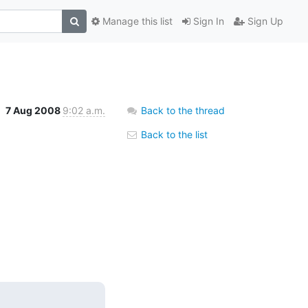
Manage this list
Sign In
Sign Up
7 Aug 2008
9:02 a.m.
Back to the thread
Back to the list