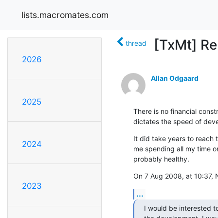
lists.macromates.com
[TxMt] Re:
thread
2026
Allan Odgaard
2025
There is no financial constra
dictates the speed of dev
It did take years to reach 
2024
me spending all my time on 
probably healthy.
On 7 Aug 2008, at 10:37, 
2023
...
I would be interested to