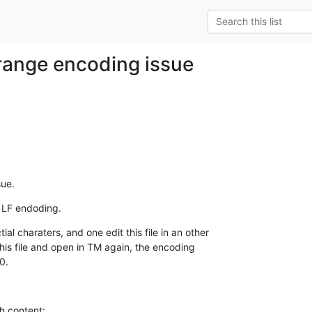
range encoding issue
sue.
 LF endoding.
al charaters, and one edit this file in an other

this file and open in TM again, the encoding

0.
h content:
