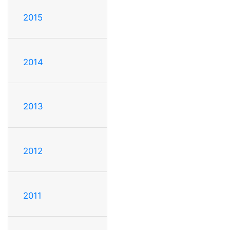
2015
2014
2013
2012
2011