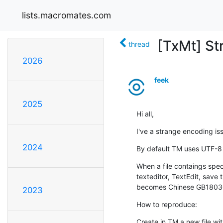
lists.macromates.com
[TxMt] St
thread
2026
feek
2025
Hi all,
I've a strange encoding is
2024
By default TM uses UTF-8
When a file contaings specti
texteditor, TextEdit, save 
becomes Chinese GB1803
2023
How to reproduce:
Create in TM a new file wit