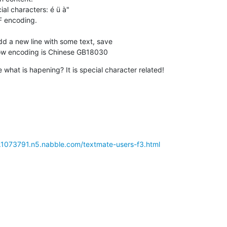
al characters: é ü à"

F encoding.

dd a new line with some text, save

now encoding is Chinese GB18030
what is hapening? It is special character related!
e.1073791.n5.nabble.com/textmate-users-f3.html