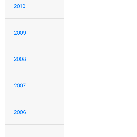
2010
2009
2008
2007
2006