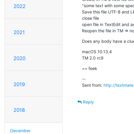
"some text with some speci
2022
Save this file UTF-8 and L
close file

open file in TextEdit and a
Reopen the file in TM => 
2021
Does any body have a clue 
macOS 10.13.4

TM 2.0 rc9
2020
== feek
--

2019
Sent from: 
http://textmat
Reply
2018
December