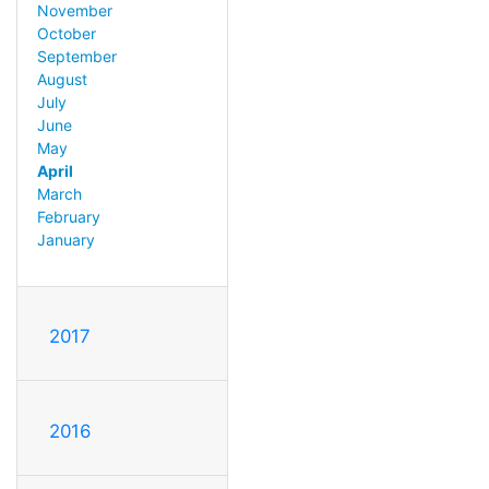
November
October
September
August
July
June
May
April
March
February
January
2017
2016