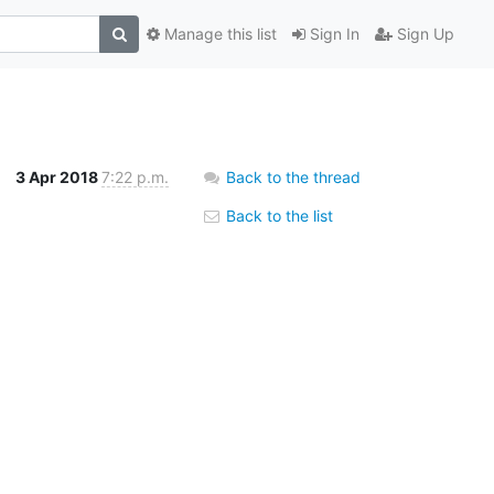
Manage this list
Sign In
Sign Up
3 Apr 2018
7:22 p.m.
Back to the thread
Back to the list