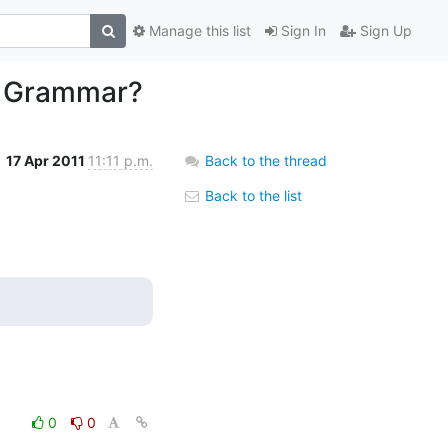
Manage this list
Sign In
Sign Up
ge Grammar?
17 Apr 2011
11:11 p.m.
Back to the thread
Back to the list
0
0