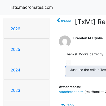
lists.macromates.com
[TxMt] Re
thread
2026
Brandon M Fryslie
2025
Thanks!  Works perfectly.
...
Just use the edit in T
2024
Attachments:
2023
attachment.htm
(text/html — 
Reply