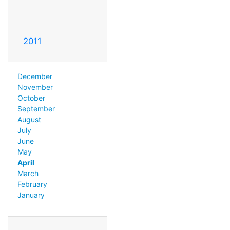
2011
December
November
October
September
August
July
June
May
April
March
February
January