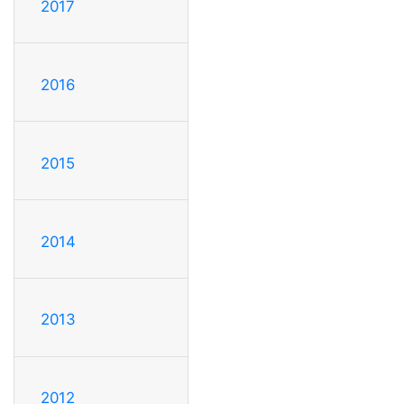
2017
2016
2015
2014
2013
2012