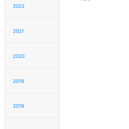
2022
2021
2020
2019
2018