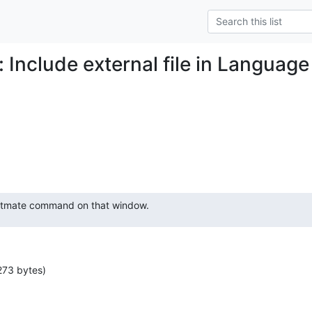
: Include external file in Langua
extmate command on that window.
273 bytes)