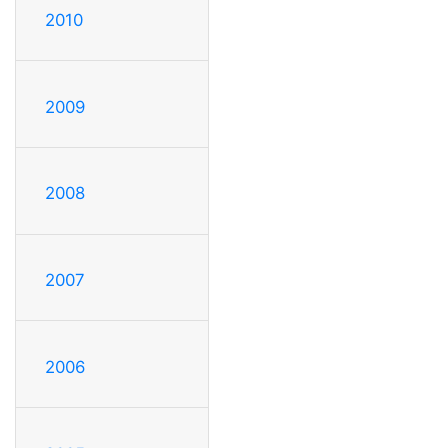
2010
2009
2008
2007
2006