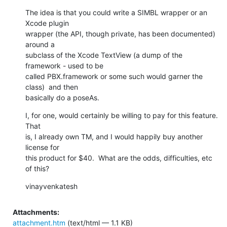
The idea is that you could write a SIMBL wrapper or an 
Xcode plugin  

wrapper (the API, though private, has been documented) 
around a  

subclass of the Xcode TextView (a dump of the 
framework - used to be  

called PBX.framework or some such would garner the 
class)  and then  

basically do a poseAs.
I, for one, would certainly be willing to pay for this feature.  
That  

is, I already own TM, and I would happily buy another 
license for  

this product for $40.  What are the odds, difficulties, etc 
of this?
vinayvenkatesh
Attachments:
attachment.htm
(text/html — 1.1 KB)