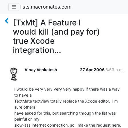
lists.macromates.com
[TxMt] A Feature I
would kill (and pay for)
true Xcode
integration...
Vinay Venkatesh
27 Apr 2006
6:53 p.m.
I would be very very very very happy if there was a way 
to have a  

TextMate textview totally replace the Xcode editor.  I'm 
sure others  

have asked for this, but searching through the list was 
painful on my  

slow-ass internet connection, so I make the request here.