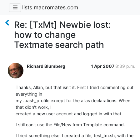
lists.macromates.com
Re: [TxMt] Newbie lost:
how to change
Textmate search path
Richard Blumberg
1 Apr 2007
8:39 p.m.
Thanks, Allan, but that isn't it. First I tried commenting out 
everything in

my .bash_profile except for the alias declarations. When 
that didn't work, I

created a new user account and logged in with that.
I still can't use the File/New from Template command.
I tried something else. I created a file, test_tm.sh, with the 