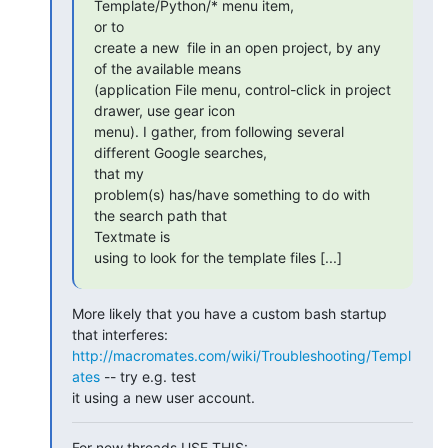
Template/Python/* menu item,

or to

create a new  file in an open project, by any 
of the available means

(application File menu, control-click in project 
drawer, use gear icon

menu). I gather, from following several 
different Google searches,

that my

problem(s) has/have something to do with 
the search path that

Textmate is

using to look for the template files [...]
More likely that you have a custom bash startup 
http://macromates.com/wiki/Troubleshooting/Templ
ates
 -- try e.g. test

it using a new user account.
For new threads USE THIS: 