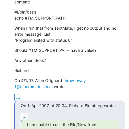
content:
#!/bin/bash

echo #TM_SUPPORT_PATH
When I run that from TextMate, I get no output and no 
error message, just

"Program exited with status 0"
Should #TM_SUPPORT_PATH have a value?
Any other ideas?
Richard
On 4/1/07, Allan Odgaard 
throw-away-
1@macromates.com
 wrote:
...
On 1. Apr 2007, at 20:34, Richard Blumberg wrote:
...
I am unable to use the File/New from 