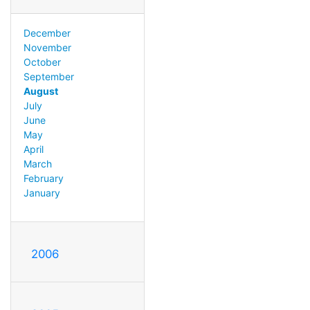
December
November
October
September
August
July
June
May
April
March
February
January
2006