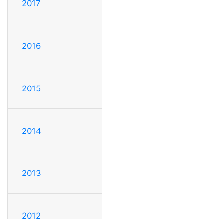
2017
2016
2015
2014
2013
2012