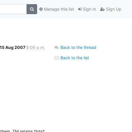
Manage this list
Sign In
Sign Up
15 Aug 2007
8:06 p.m.
Back to the thread
Back to the list
them, TM retains *lots* 