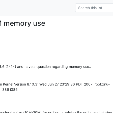
M memory use
.5.6 (1414) and have a question regarding memory use..
in Kernel Version 8.10.3: Wed Jun 27 23:29:36 PDT 2007; root:xnu-
 i386 i386
 moderate size (10M-20M) for editing, applying the edits, and closing 