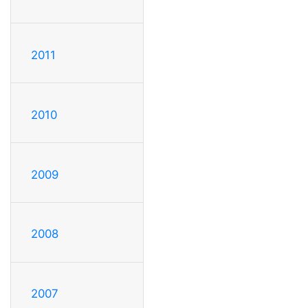
2011
2010
2009
2008
2007