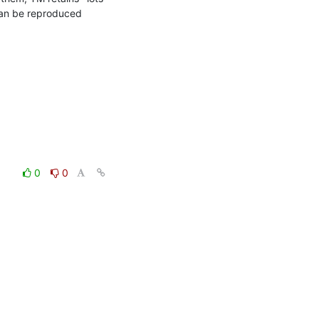
can be reproduced 
0
0