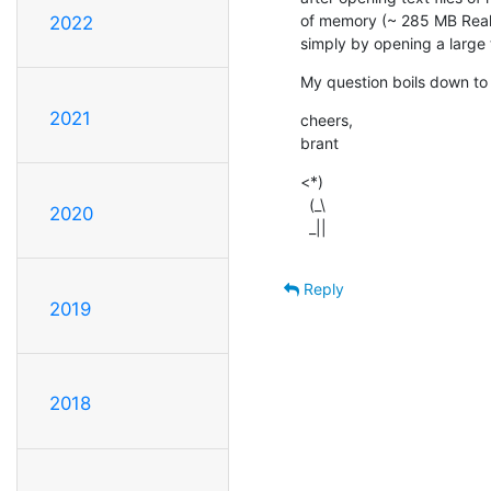
of memory (~ 285 MB Real)
2022
simply by opening a large t
My question boils down to 
2021
cheers,

brant
<*)

  (_\

2020
  _||
Reply
2019
2018