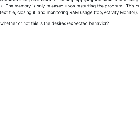
.  The memory is only released upon restarting the program.  This 
ext file, closing it, and monitoring RAM usage (top/Activity Monitor).
whether or not this is the desired/expected behavior?