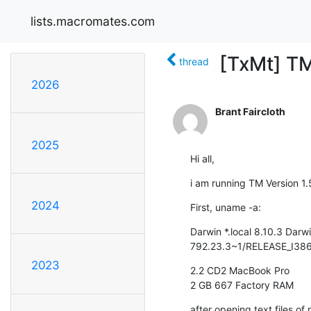
lists.macromates.com
[TxMt] T
thread
2026
Brant Faircloth
2025
Hi all,
i am running TM Version 1
2024
First, uname -a:
Darwin *.local 8.10.3 Darw
792.23.3~1/RELEASE_I386
2023
2.2 CD2 MacBook Pro

2 GB 667 Factory RAM
after opening text files of