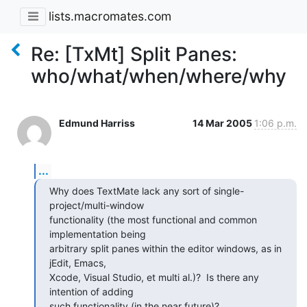
lists.macromates.com
Re: [TxMt] Split Panes:
who/what/when/where/why
Edmund Harriss
14 Mar 2005
1:06 p.m.
...
Why does TextMate lack any sort of single-
project/multi-window

functionality (the most functional and common 
implementation being

arbitrary split panes within the editor windows, as in 
jEdit, Emacs,

Xcode, Visual Studio, et multi al.)?  Is there any 
intention of adding

such functionality (in the near future)?