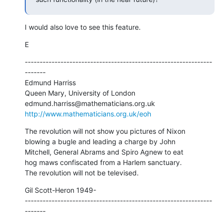
I would also love to see this feature.
E
---------------------------------------------------------------
-------

Edmund Harriss

Queen Mary, University of London

http://www.mathematicians.org.uk/eoh
The revolution will not show you pictures of Nixon

blowing a bugle and leading a charge by John

Mitchell, General Abrams and Spiro Agnew to eat

hog maws confiscated from a Harlem sanctuary.

The revolution will not be televised.
Gil Scott-Heron 1949-

---------------------------------------------------------------
-------