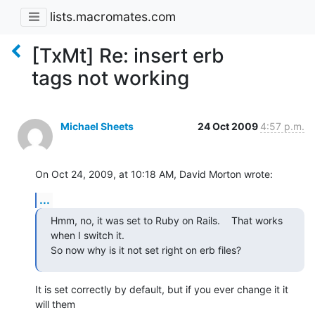
lists.macromates.com
[TxMt] Re: insert erb
tags not working
Michael Sheets
24 Oct 2009
4:57 p.m.
On Oct 24, 2009, at 10:18 AM, David Morton wrote:
...
Hmm, no, it was set to Ruby on Rails.    That works 
when I switch it.

So now why is it not set right on erb files?
It is set correctly by default, but if you ever change it it 
will them  
