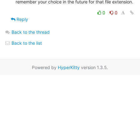
remember your choice in the future for that file extension.
0
0
Reply
Back to the thread
Back to the list
Powered by
HyperKitty
version 1.3.5.