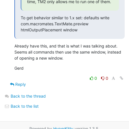
time, TM2 only allows me to run one of them.
To get behavior similar to 1.x set: defaults write 
com.macromates.TextMate.preview 
htmlOutputPlacement window
Already have this, and that is what I was talking about. 
Seems all commands then use the same window, instead 
of opening a new window.
Gerd
0
0
Reply
Back to the thread
Back to the list
Powered by
HyperKitty
version 1.3.5.