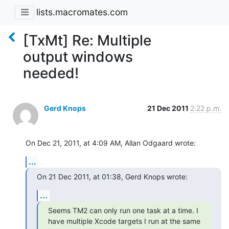
lists.macromates.com
[TxMt] Re: Multiple
output windows
needed!
Gerd Knops
21 Dec 2011
2:22 p.m.
On Dec 21, 2011, at 4:09 AM, Allan Odgaard wrote:
...
On 21 Dec 2011, at 01:38, Gerd Knops wrote:
...
Seems TM2 can only run one task at a time. I 
have multiple Xcode targets I run at the same 