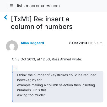
lists.macromates.com
[TxMt] Re: insert a
column of numbers
Allan Odgaard
8 Oct 2013
11:15 a.m.
On 8 Oct 2013, at 12:53, Ross Ahmed wrote:
...
I think the number of keystrokes could be reduced 
however, by for 

example making a column selection then inserting 
numbers. Or is this 

asking too much?!