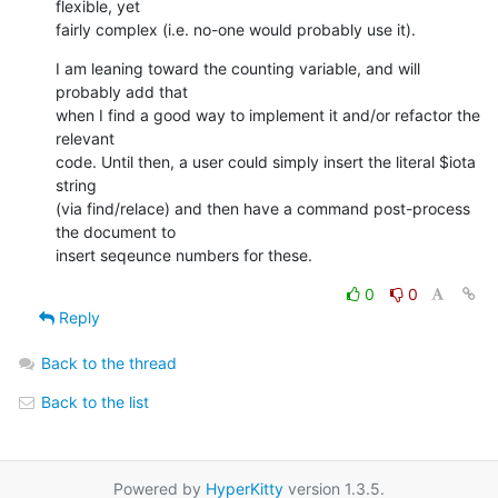
flexible, yet 

fairly complex (i.e. no-one would probably use it).
I am leaning toward the counting variable, and will 
probably add that 

when I find a good way to implement it and/or refactor the 
relevant 

code. Until then, a user could simply insert the literal $iota 
string 

(via find/relace) and then have a command post-process 
the document to 

insert seqeunce numbers for these.
0
0
Reply
Back to the thread
Back to the list
Powered by
HyperKitty
version 1.3.5.