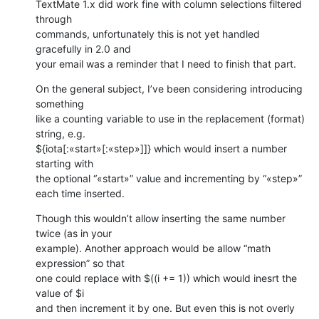
TextMate 1.x did work fine with column selections filtered 
through 

commands, unfortunately this is not yet handled 
gracefully in 2.0 and 

your email was a reminder that I need to finish that part.
On the general subject, I’ve been considering introducing 
something 

like a counting variable to use in the replacement (format) 
string, e.g. 

${iota[:«start»[:«step»]]} which would insert a number 
starting with 

the optional “«start»” value and incrementing by “«step»” 

each time inserted.
Though this wouldn’t allow inserting the same number 
twice (as in your 

example). Another approach would be allow “math 
expression” so that 

one could replace with $((i += 1)) which would inesrt the 
value of $i 

and then increment it by one. But even this is not overly 