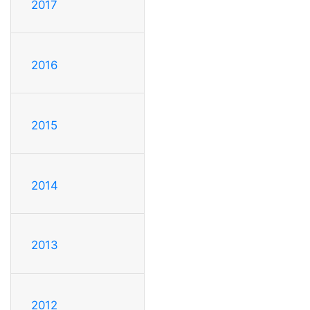
2017
2016
2015
2014
2013
2012