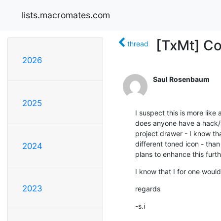
lists.macromates.com
[TxMt] Col
thread
2026
Saul Rosenbaum
2025
I suspect this is more like 
does anyone have a hack/wo
project drawer - I know tha
different toned icon - than 
2024
plans to enhance this furt
I know that I for one would
2023
regards
-s.i