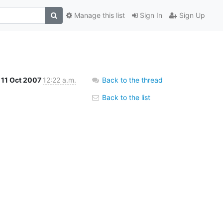
Manage this list
Sign In
Sign Up
11 Oct 2007
12:22 a.m.
Back to the thread
Back to the list