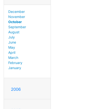
December
November
October
September
August
July
June
May
April
March
February
January
2006