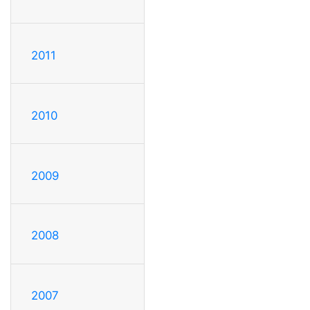
2011
2010
2009
2008
2007