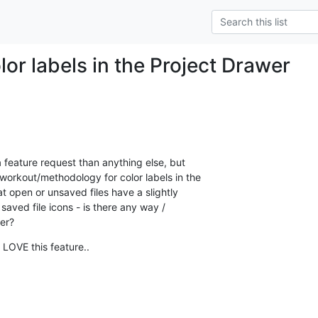
or labels in the Project Drawer
a feature request than anything else, but  

rkout/methodology for color labels in the  

t open or unsaved files have a slightly  

saved file icons - is there any way /  

her?
 LOVE this feature..