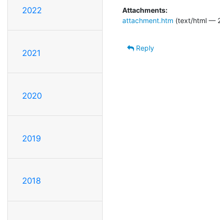
2022
Attachments:
attachment.htm
(text/html — 
Reply
2021
2020
2019
2018