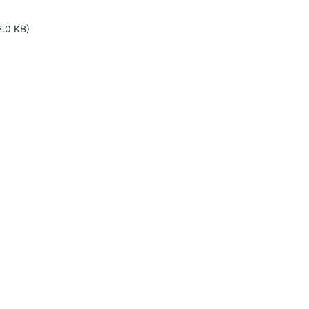
2.0 KB)