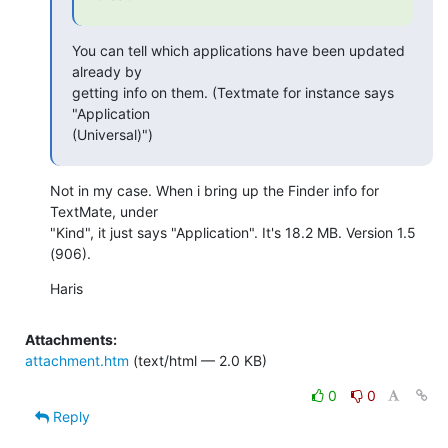
You can tell which applications have been updated 
already by  

getting info on them. (Textmate for instance says 
"Application  

(Universal)")
Not in my case. When i bring up the Finder info for 
TextMate, under  

"Kind", it just says "Application". It's 18.2 MB. Version 1.5 
(906).
Haris
Attachments:
attachment.htm
(text/html — 2.0 KB)
0
0
Reply