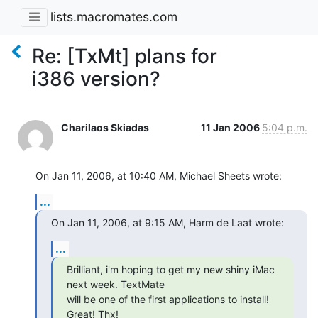
lists.macromates.com
Re: [TxMt] plans for
i386 version?
Charilaos Skiadas
11 Jan 2006
5:04 p.m.
On Jan 11, 2006, at 10:40 AM, Michael Sheets wrote:
...
On Jan 11, 2006, at 9:15 AM, Harm de Laat wrote:
...
Brilliant, i'm hoping to get my new shiny iMac 
next week. TextMate  

will be one of the first applications to install! 
Great! Thx!