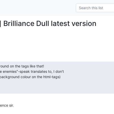
 Brilliance Dull latest version
und on the tags like that!

e enemies"-speak translates to, I don't  

background colour on the html-tags)
ence sir.