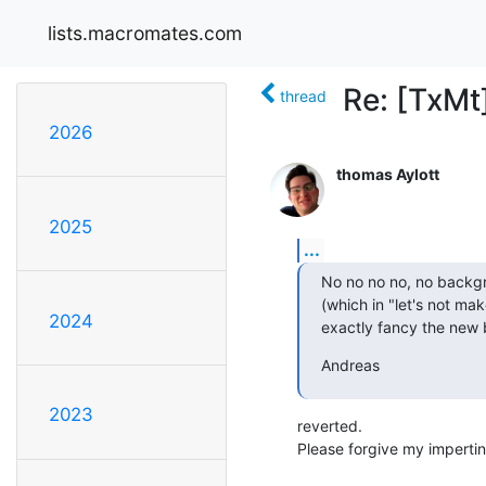
lists.macromates.com
Re: [TxMt]
thread
2026
thomas Aylott
2025
...
No no no no, no backgro
(which in "let's not mak
2024
exactly fancy the new 
Andreas
2023
reverted.

Please forgive my impertin