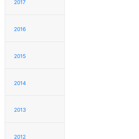
2017
2016
2015
2014
2013
2012