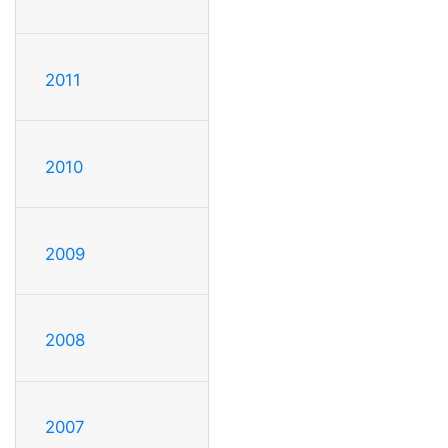
2011
2010
2009
2008
2007