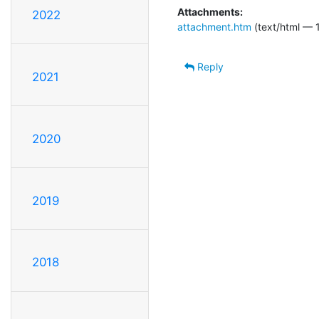
Attachments:
2022
attachment.htm
(text/html — 1
Reply
2021
2020
2019
2018