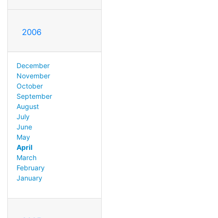
2006
December
November
October
September
August
July
June
May
April
March
February
January