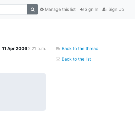
Manage this list
Sign In
Sign Up
11 Apr 2006
2:21 p.m.
Back to the thread
Back to the list