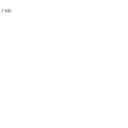
.7 KB)