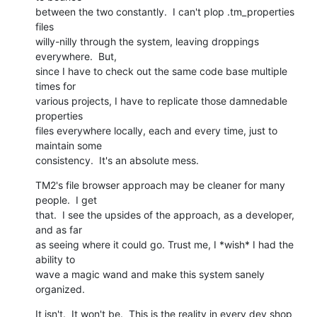
between the two constantly.  I can't plop .tm_properties 
files

willy-nilly through the system, leaving droppings 
everywhere.  But,

since I have to check out the same code base multiple 
times for

various projects, I have to replicate those damnedable 
properties

files everywhere locally, each and every time, just to 
maintain some

consistency.  It's an absolute mess.
TM2's file browser approach may be cleaner for many 
people.  I get

that.  I see the upsides of the approach, as a developer, 
and as far

as seeing where it could go. Trust me, I *wish* I had the 
ability to

wave a magic wand and make this system sanely 
organized.
It isn't.  It won't be.  This is the reality in every dev shop 