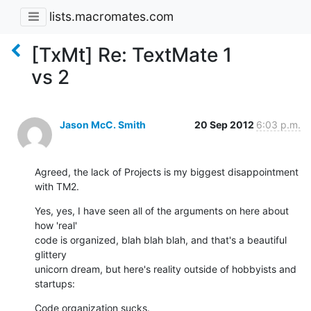
lists.macromates.com
[TxMt] Re: TextMate 1
vs 2
Jason McC. Smith
20 Sep 2012
6:03 p.m.
Agreed, the lack of Projects is my biggest disappointment 
with TM2.
Yes, yes, I have seen all of the arguments on here about 
how 'real'

code is organized, blah blah blah, and that's a beautiful 
glittery

unicorn dream, but here's reality outside of hobbyists and 
startups:
Code organization sucks.