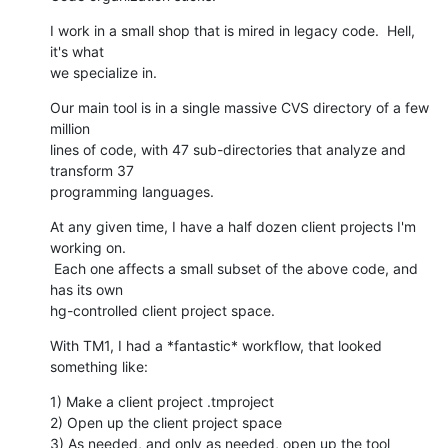
I work in a small shop that is mired in legacy code.  Hell, 
it's what

we specialize in.
Our main tool is in a single massive CVS directory of a few 
million

lines of code, with 47 sub-directories that analyze and 
transform 37

programming languages.
At any given time, I have a half dozen client projects I'm 
working on.

 Each one affects a small subset of the above code, and 
has its own

hg-controlled client project space.
With TM1, I had a *fantastic* workflow, that looked 
something like:
1) Make a client project .tmproject

2) Open up the client project space

3) As needed, and only as needed, open up the tool 