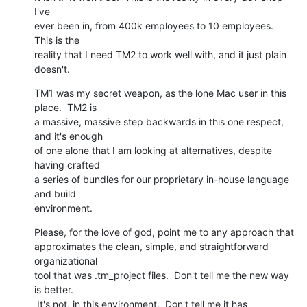
I've

ever been in, from 400k employees to 10 employees.  
This is the

reality that I need TM2 to work well with, and it just plain 
doesn't.
TM1 was my secret weapon, as the lone Mac user in this 
place.  TM2 is

a massive, massive step backwards in this one respect, 
and it's enough

of one alone that I am looking at alternatives, despite 
having crafted

a series of bundles for our proprietary in-house language 
and build

environment.
Please, for the love of god, point me to any approach that

approximates the clean, simple, and straightforward 
organizational

tool that was .tm_project files.  Don't tell me the new way 
is better.

 It's not, in this environment.  Don't tell me it has 