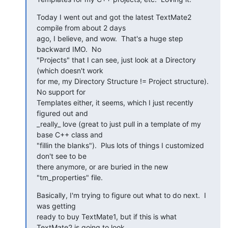
Today I went out and got the latest TextMate2 
compile from about 2 days

ago, I believe, and wow.  That's a huge step 
backward IMO.  No

"Projects" that I can see, just look at a Directory 
(which doesn't work

for me, my Directory Structure != Project structure).  
No support for

Templates either, it seems, which I just recently 
figured out and

_really_ love (great to just pull in a template of my 
base C++ class and

"fillin the blanks").  Plus lots of things I customized 
don't see to be

there anymore, or are buried in the new 
"tm_properties" file.
Basically, I'm trying to figure out what to do next.  I 
was getting

ready to buy TextMate1, but if this is what 
TextMate2 is going to look
