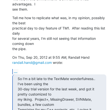
advantages.  I

see them.
Tell me how to replicate what was, in my opinion, possibly 
the best

practical day to day feature of TM1.  After reading this list 
daily

for several years, I'm still not seeing that information 
coming down

the pipe.
On Thu, Sep 20, 2012 at 9:55 AM, Randall Hand 
randall.hand@gmail.com
 wrote:
...
So I'm a bit late to the TextMate wonderfulness.. 
I've been using the

30-day trial version for the last week, and got it 
pretty customized to

my liking.  Project+, MissingDrawer, SVNMate, 
bundles, a few custom

Templates for my C++ projects, etc.  Loving it.