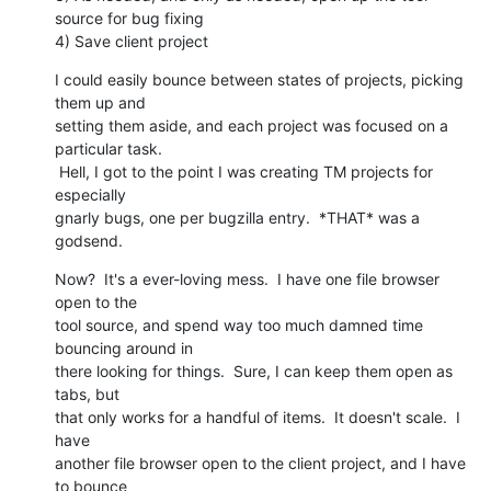
source for bug fixing

4) Save client project
I could easily bounce between states of projects, picking 
them up and

setting them aside, and each project was focused on a 
particular task.

 Hell, I got to the point I was creating TM projects for 
especially

gnarly bugs, one per bugzilla entry.  *THAT* was a 
godsend.
Now?  It's a ever-loving mess.  I have one file browser 
open to the

tool source, and spend way too much damned time 
bouncing around in

there looking for things.  Sure, I can keep them open as 
tabs, but

that only works for a handful of items.  It doesn't scale.  I 
have

another file browser open to the client project, and I have 
to bounce
