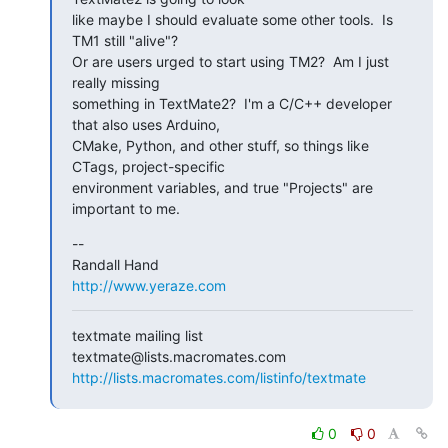
like maybe I should evaluate some other tools.  Is 
TM1 still "alive"?

Or are users urged to start using TM2?  Am I just 
really missing

something in TextMate2?  I'm a C/C++ developer 
that also uses Arduino,

CMake, Python, and other stuff, so things like 
CTags, project-specific

environment variables, and true "Projects" are 
important to me.
--

http://www.yeraze.com
textmate mailing list

http://lists.macromates.com/listinfo/textmate
0
0