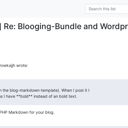
] Re: Blooging-Bundle and Wordp
 rowkajjh wrote:
h the blog-markdown-template). When I post it I

ans I have **bold** instead of an bold text.
e PHP Markdown for your blog.