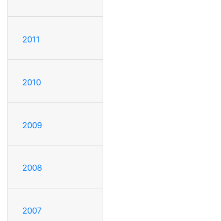
2011
2010
2009
2008
2007