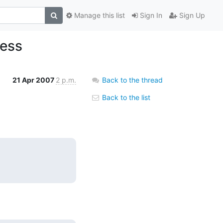
Manage this list
Sign In
Sign Up
ress
21 Apr 2007
2 p.m.
Back to the thread
Back to the list