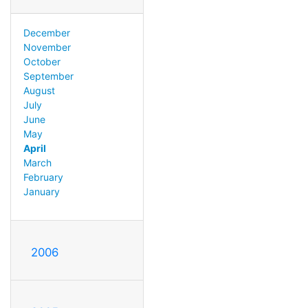
December
November
October
September
August
July
June
May
April
March
February
January
2006