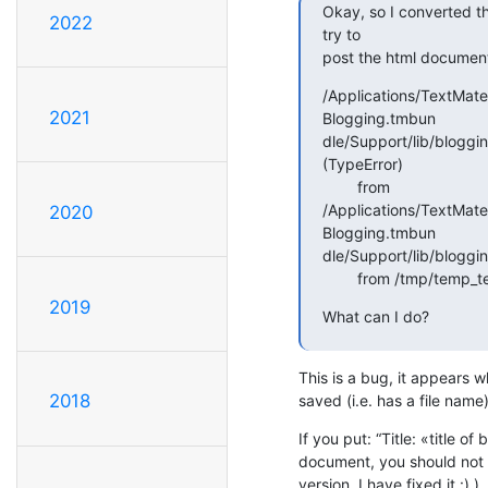
Okay, so I converted th
2022
try to

post the html document
/Applications/TextMat
2021
Blogging.tmbun

dle/Support/lib/blogging
(TypeError)

        from

/Applications/TextMat
2020
Blogging.tmbun

dle/Support/lib/bloggin
        from /tmp/te
2019
What can I do?
This is a bug, it appears w
2018
saved (i.e. has a file name)
If you put: “Title: «title of 
document, you should not ge
version, I have fixed it :) ).