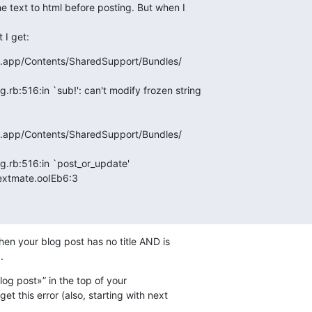
e text to html before posting. But when I  

 I get:
e.app/Contents/SharedSupport/Bundles/ 

.rb:516:in `sub!': can't modify frozen string

e.app/Contents/SharedSupport/Bundles/ 

g.rb:516:in `post_or_update'

mp_textmate.ooIEb6:3
hen your blog post has no title AND is  

.
blog post»” in the top of your  

t this error (also, starting with next  
