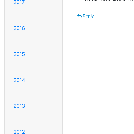
2017
Reply
2016
2015
2014
2013
2012