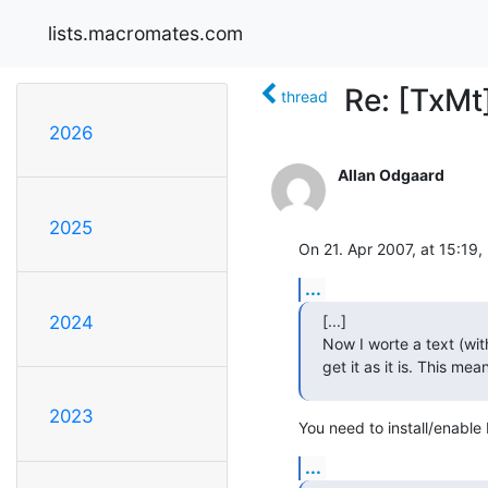
lists.macromates.com
Re: [TxMt
thread
2026
Allan Odgaard
2025
On 21. Apr 2007, at 15:19,
...
[...]

2024
Now I worte a text (wit
get it as it is. This me
2023
You need to install/enabl
...