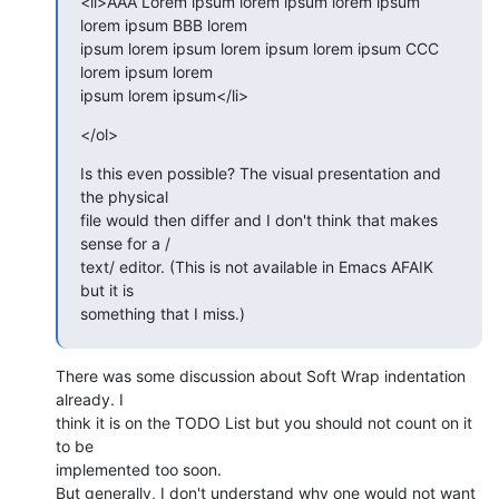
<li>AAA Lorem ipsum lorem ipsum lorem ipsum 
lorem ipsum BBB lorem  

ipsum lorem ipsum lorem ipsum lorem ipsum CCC 
lorem ipsum lorem  

ipsum lorem ipsum</li>
</ol>
Is this even possible? The visual presentation and 
the physical  

file would then differ and I don't think that makes 
sense for a / 

text/ editor. (This is not available in Emacs AFAIK 
but it is  

something that I miss.)
There was some discussion about Soft Wrap indentation 
already. I  

think it is on the TODO List but you should not count on it 
to be  

implemented too soon.

But generally, I don't understand why one would not want 