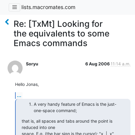
lists.macromates.com
Re: [TxMt] Looking for
the equivalents to some
Emacs commands
Soryu
6 Aug 2006
11:14 a.m.
Hello Jonas,
...
A very handy feature of Emacs is the just-
one-space command;
that is, all spaces and tabs around the point is 
reduced into one  

space. E.g. (the bar sign is the cursor); "x  |  x" 