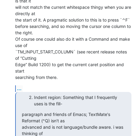
is that it  

will not match the current whitespace thingy when you are 
directly at  

the start of it. A pragmatic solution to this is to press `⌃F`  

before searching, and so moving the cursor one column to 
the right.  

Of course one could also do it with a Command and make 
use of  

`TM_INPUT_START_COLUMN` (see recent release notes 
of “Cutting  

Edge” Build 1200) to get the current caret position and 
start  

searching from there.
...
Indent region: Something that I frequently
uses is the fill-
paragraph and friends of Emacs; TextMate's 
Reformat (^Q) isn't as  

advanced and is not language/bundle aware. i was 
thinking of  
