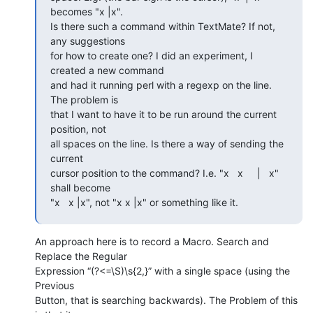
becomes "x |x".  

Is there such a command within TextMate? If not, 
any suggestions  

for how to create one? I did an experiment, I 
created a new command  

and had it running perl with a regexp on the line. 
The problem is  

that I want to have it to be run around the current 
position, not  

all spaces on the line. Is there a way of sending the 
current  

cursor position to the command? I.e. "x   x     |   x" 
shall become  

"x   x |x", not "x x |x" or something like it.
An approach here is to record a Macro. Search and 
Replace the Regular  

Expression “(?<=\S)\s{2,}” with a single space (using the 
Previous  

Button, that is searching backwards). The Problem of this 