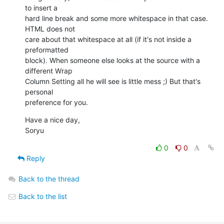
to insert a  

hard line break and some more whitespace in that case. 
HTML does not  

care about that whitespace at all (if it's not inside a 
preformatted  

block). When someone else looks at the source with a 
different Wrap  

Column Setting all he will see is little mess ;) But that's 
personal  

preference for you.
Have a nice day,

Soryu
0
0
Reply
Back to the thread
Back to the list