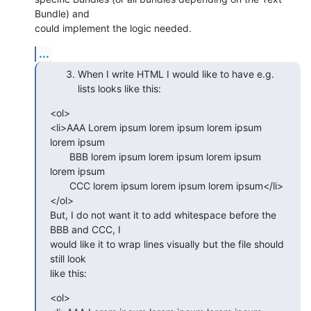
Bundle) and  

could implement the logic needed.
...
When I write HTML I would like to have e.g.
lists looks like this:
<ol>

<li>AAA Lorem ipsum lorem ipsum lorem ipsum 
lorem ipsum

       BBB lorem ipsum lorem ipsum lorem ipsum 
lorem ipsum

       CCC lorem ipsum lorem ipsum lorem ipsum</li>

</ol>

But, I do not want it to add whitespace before the 
BBB and CCC, I  

would like it to wrap lines visually but the file should 
still look  

like this:
<ol>
