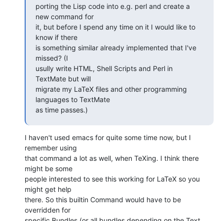
porting the Lisp code into e.g. perl and create a 
new command for  

it, but before I spend any time on it I would like to 
know if there  

is something similar already implemented that I've 
missed? (I  

usully write HTML, Shell Scripts and Perl in 
TextMate but will  

migrate my LaTeX files and other programming 
languages to TextMate  

as time passes.)
I haven't used emacs for quite some time now, but I 
remember using  

that command a lot as well, when TeXing. I think there 
might be some  

people interested to see this working for LaTeX so you 
might get help  

there. So this builtin Command would have to be 
overridden for  

specific Bundles (or all bundles depending on the Text 