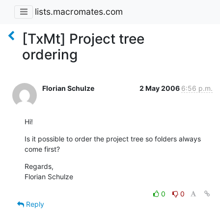
lists.macromates.com
[TxMt] Project tree
ordering
Florian Schulze
2 May 2006
6:56 p.m.
Hi!
Is it possible to order the project tree so folders always 
come first?
Regards,

Florian Schulze
0
0
Reply