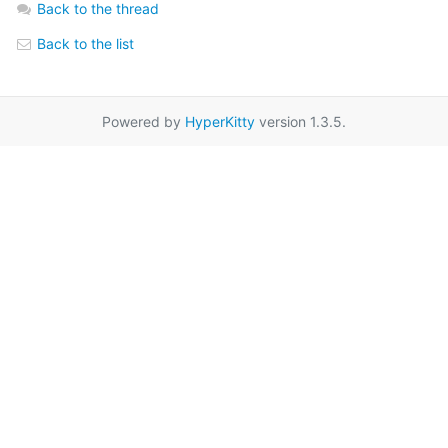
Back to the thread
Back to the list
Powered by
HyperKitty
version 1.3.5.