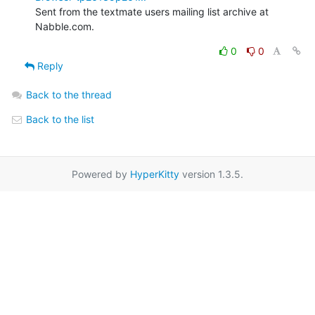
Sent from the textmate users mailing list archive at 
Nabble.com.
0
0
Reply
Back to the thread
Back to the list
Powered by
HyperKitty
version 1.3.5.