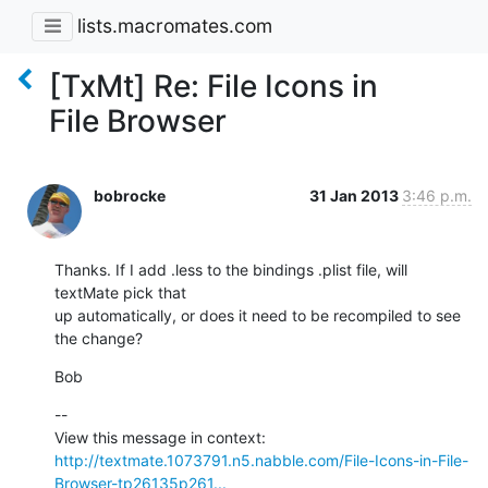
lists.macromates.com
[TxMt] Re: File Icons in
File Browser
bobrocke
31 Jan 2013
3:46 p.m.
Thanks. If I add .less to the bindings .plist file, will 
textMate pick that

up automatically, or does it need to be recompiled to see 
the change?
Bob
--

View this message in context: 
http://textmate.1073791.n5.nabble.com/File-Icons-in-File-
Browser-tp26135p261...