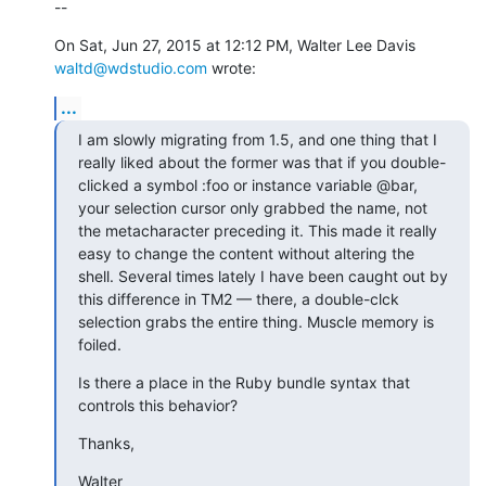
--
On Sat, Jun 27, 2015 at 12:12 PM, Walter Lee Davis 
waltd@wdstudio.com
 wrote:
...
I am slowly migrating from 1.5, and one thing that I 
really liked about the former was that if you double-
clicked a symbol :foo or instance variable @bar, 
your selection cursor only grabbed the name, not 
the metacharacter preceding it. This made it really 
easy to change the content without altering the 
shell. Several times lately I have been caught out by 
this difference in TM2 — there, a double-clck 
selection grabs the entire thing. Muscle memory is 
foiled.
Is there a place in the Ruby bundle syntax that 
controls this behavior?
Thanks,
Walter