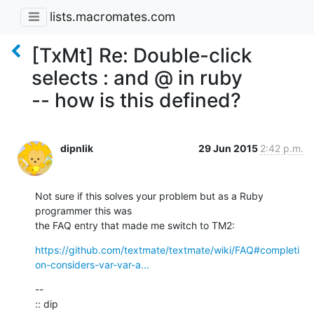
lists.macromates.com
[TxMt] Re: Double-click
selects : and @ in ruby
-- how is this defined?
dipnlik
29 Jun 2015
2:42 p.m.
Not sure if this solves your problem but as a Ruby 
programmer this was

the FAQ entry that made me switch to TM2:
https://github.com/textmate/textmate/wiki/FAQ#completi
on-considers-var-var-a...
--

:: dip
