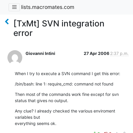
lists.macromates.com
[TxMt] SVN integration
error
Giovanni Intini
27 Apr 2006
2:37 p.m.
When I try to execute a SVN command I get this error:
/bin/bash: line 1: require_cmd: command not found
Then most of the commands work fine except for svn 
status that gives no output.
Any clue? I already checked the various enviroment 
variables but 

everything seems ok.