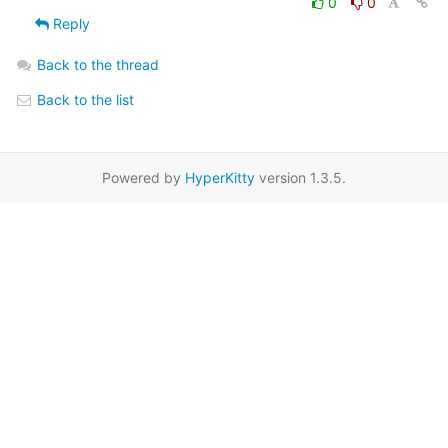
0
0
Reply
Back to the thread
Back to the list
Powered by
HyperKitty
version 1.3.5.