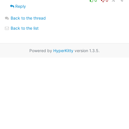
0
0
Reply
Back to the thread
Back to the list
Powered by
HyperKitty
version 1.3.5.