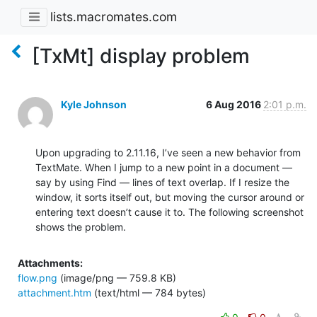
lists.macromates.com
[TxMt] display problem
Kyle Johnson
6 Aug 2016
2:01 p.m.
Upon upgrading to 2.11.16, I’ve seen a new behavior from 
TextMate. When I jump to a new point in a document — 
say by using Find — lines of text overlap. If I resize the 
window, it sorts itself out, but moving the cursor around or 
entering text doesn’t cause it to. The following screenshot 
shows the problem.
Attachments:
flow.png
(image/png — 759.8 KB)
attachment.htm
(text/html — 784 bytes)