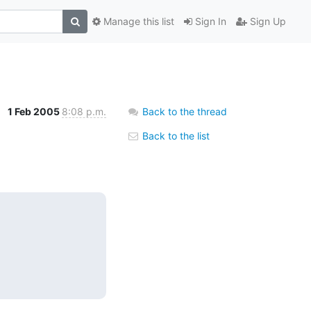
Manage this list
Sign In
Sign Up
1 Feb 2005
8:08 p.m.
Back to the thread
Back to the list