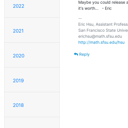
Maybe you could release a 
2022
it's worth...   - Eric
-- 

Eric Hsu, Assistant Profes
San Francisco State Univer
2021
http://math.sfsu.edu/hsu
Reply
2020
2019
2018