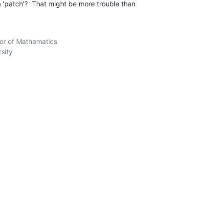
'patch'?  That might be more trouble than 

sor of Mathematics

sity
