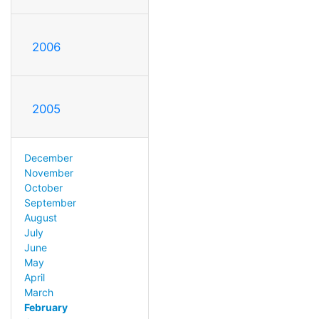
2006
2005
December
November
October
September
August
July
June
May
April
March
February