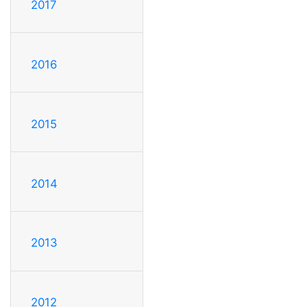
2017
2016
2015
2014
2013
2012