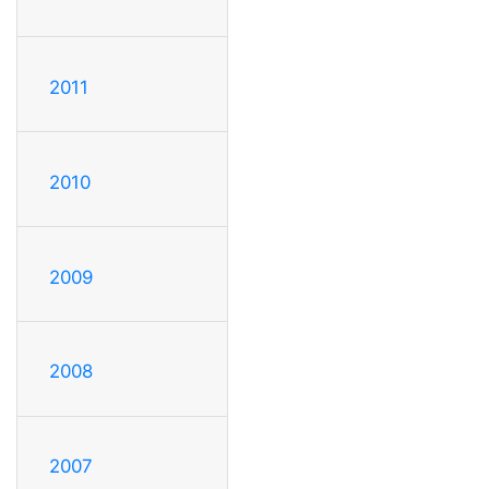
2011
2010
2009
2008
2007