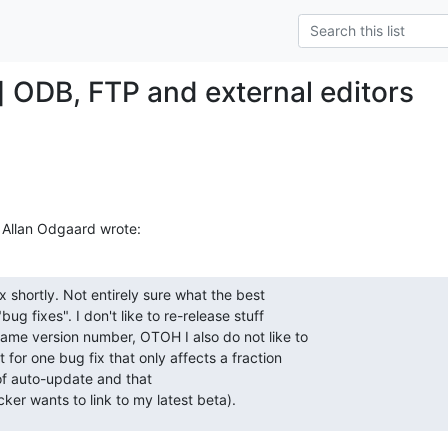
] ODB, FTP and external editors
 Allan Odgaard wrote:
ix shortly. Not entirely sure what the best 

ug fixes". I don't like to re-release stuff 

ame version number, OTOH I also do not like to 

for one bug fix that only affects a fraction 

f auto-update and that 

er wants to link to my latest beta).