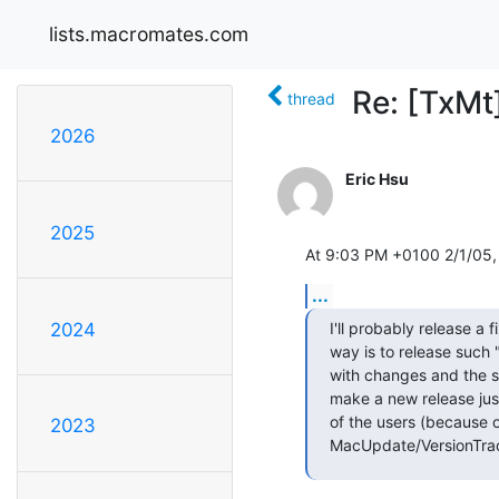
lists.macromates.com
Re: [TxMt
thread
2026
Eric Hsu
2025
At 9:03 PM +0100 2/1/05,
...
I'll probably release a f
2024
way is to release such "b
with changes and the s
make a new release just 
of the users (because o
2023
MacUpdate/VersionTrack