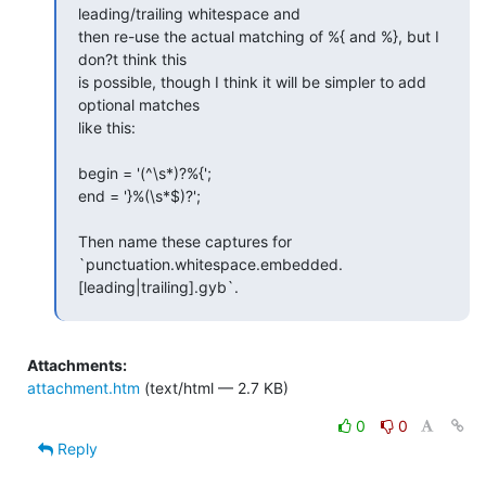
leading/trailing whitespace and  

then re-use the actual matching of %{ and %}, but I 
don?t think this  

is possible, though I think it will be simpler to add 
optional matches  

like this:

begin = '(^\s*)?%{';

end = '}%(\s*$)?';

Then name these captures for  

`punctuation.whitespace.embedded.
[leading|trailing].gyb`.
Attachments:
attachment.htm
(text/html — 2.7 KB)
0
0
Reply