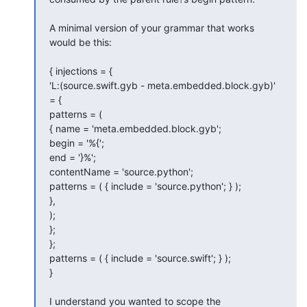
A minimal version of your grammar that works 
would be this:

{ injections = {

'L:(source.swift.gyb - meta.embedded.block.gyb)' 
= {

patterns = (

{ name = 'meta.embedded.block.gyb';

begin = '%{';

end = '}%';

contentName = 'source.python';

patterns = ( { include = 'source.python'; } );

},

);

};

};

patterns = ( { include = 'source.swift'; } );

}

I understand you wanted to scope the 