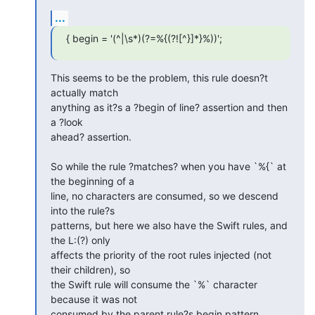
...
{ begin = '(^|\s*)(?=%{(?![^}]*}%))';
This seems to be the problem, this rule doesn?t 
actually match  

anything as it?s a ?begin of line? assertion and then 
a ?look  

ahead? assertion.

So while the rule ?matches? when you have `%{` at 
the beginning of a  

line, no characters are consumed, so we descend 
into the rule?s  

patterns, but here we also have the Swift rules, and 
the L:(?) only  

affects the priority of the root rules injected (not 
their children), so  

the Swift rule will consume the `%` character 
because it was not  

consumed by the parent rule?s begin pattern.
