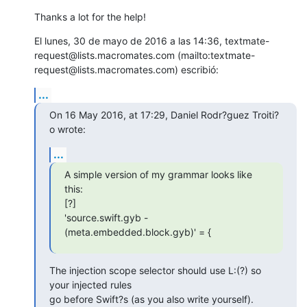
Thanks a lot for the help!
El lunes, 30 de mayo de 2016 a las 14:36, textmate-
request@lists.macromates.com (mailto:textmate-
request@lists.macromates.com) escribió:
...
On 16 May 2016, at 17:29, Daniel Rodr?guez Troiti?
o wrote:
...
A simple version of my grammar looks like 
this:

[?]

'source.swift.gyb - 
(meta.embedded.block.gyb)' = {
The injection scope selector should use L:(?) so 
your injected rules  

go before Swift?s (as you also write yourself).