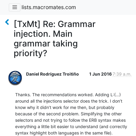
lists.macromates.com
[TxMt] Re: Grammar
injection. Main
grammar taking
priority?
Daniel Rodríguez Troitiño
1 Jun 2016
7:39 a.m.
Thanks. The recommendations worked. Adding L:(…) 
around all the injections selector does the trick. I don’t 
know why it didn’t work for me then, but probably 
because of the second problem. Simplifying the other 
selectors and not trying to follow the ERB syntax makes 
everything a little bit easier to understand (and correctly 
syntax highlight both languages in the same file).