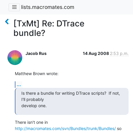
lists.macromates.com
[TxMt] Re: DTrace
bundle?
Jacob Rus
14 Aug 2008
2:53 p.m.
Matthew Brown wrote:
...
Is there a bundle for writing DTrace scripts?  If not, 
I'll probably  

develop one.
There isn't one in 
http://macromates.com/svn/Bundles/trunk/Bundles/
 so 
