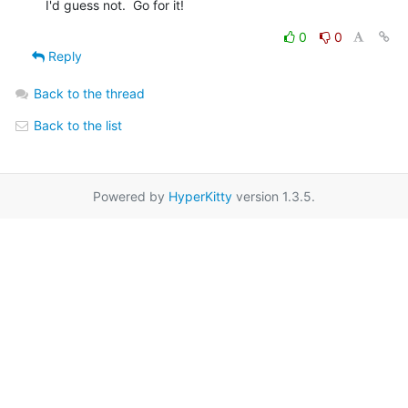
I'd guess not.  Go for it!
0
0
Reply
Back to the thread
Back to the list
Powered by
HyperKitty
version 1.3.5.