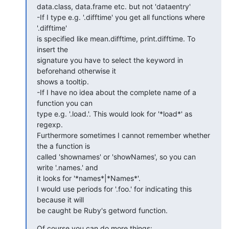
data.class, data.frame etc. but not 'dataentry'

-If I type e.g. '.difftime' you get all functions where 
'.difftime'  

is specified like mean.difftime, print.difftime. To 
insert the  

signature you have to select the keyword in 
beforehand otherwise it  

shows a tooltip.

-If I have no idea about the complete name of a 
function you can  

type e.g. '.load.'. This would look for '*load*' as 
regexp.  

Furthermore sometimes I cannot remember whether 
the a function is  

called 'shownames' or 'showNames', so you can 
write '.names.' and  

it looks for '*names*|*Names*'.

I would use periods for '.foo.' for indicating this 
because it will  

be caught be Ruby's getword function.
Of course you can do more things:
