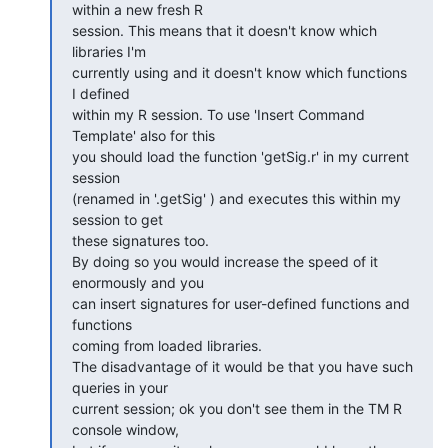
within a new fresh R  

session. This means that it doesn't know which 
libraries I'm  

currently using and it doesn't know which functions 
I defined  

within my R session. To use 'Insert Command 
Template' also for this  

you should load the function 'getSig.r' in my current 
session  

(renamed in '.getSig' ) and executes this within my 
session to get  

these signatures too.

By doing so you would increase the speed of it 
enormously and you  

can insert signatures for user-defined functions and 
functions  

coming from loaded libraries.

The disadvantage of it would be that you have such 
queries in your  

current session; ok you don't see them in the TM R 
console window,  
