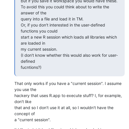
but if you save it workspace you would have these.

To avoid this you could think about to write the 
answer of the  

query into a file and load it in TM.

Or, if you don't interested in the user-defined 
functions you could  

start a new R session which loads all libraries which 
are loaded in  

my current session.

(I don't know whether this would also work for user-
defined  

fucntions?)
That only works if you have a "current session". I assume 
you use the  

hackery that uses R.app to execute stuff? I, for example, 
don't like  

that and so I don't use it at all, so I wouldn't have the 
concept of  

a "current session".