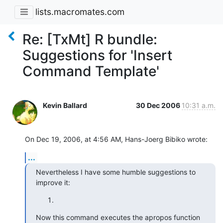
lists.macromates.com
Re: [TxMt] R bundle:
Suggestions for 'Insert
Command Template'
Kevin Ballard
30 Dec 2006
10:31 a.m.
On Dec 19, 2006, at 4:56 AM, Hans-Joerg Bibiko wrote:
...
Nevertheless I have some humble suggestions to 
improve it:
Now this command executes the apropos function 