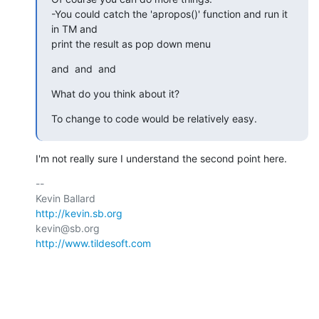
-You could catch the 'apropos()' function and run it 
in TM and  

print the result as pop down menu
and  and  and
What do you think about it?
To change to code would be relatively easy.
I'm not really sure I understand the second point here.
-- 

http://kevin.sb.org
http://www.tildesoft.com