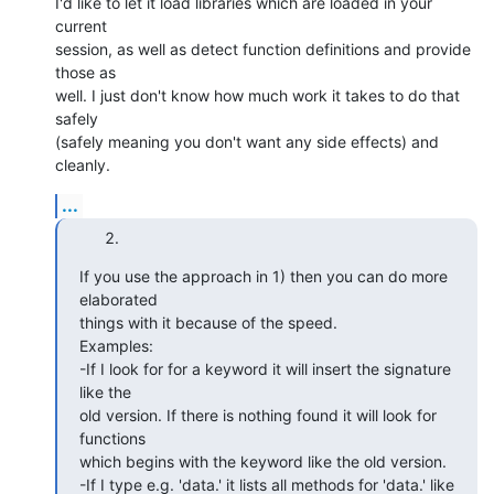
I'd like to let it load libraries which are loaded in your 
current  

session, as well as detect function definitions and provide 
those as  

well. I just don't know how much work it takes to do that 
safely  

(safely meaning you don't want any side effects) and 
cleanly.
...
If you use the approach in 1) then you can do more 
elaborated  

things with it because of the speed.

Examples:

-If I look for for a keyword it will insert the signature 
like the  

old version. If there is nothing found it will look for 
functions  

which begins with the keyword like the old version.

-If I type e.g. 'data.' it lists all methods for 'data.' like  
