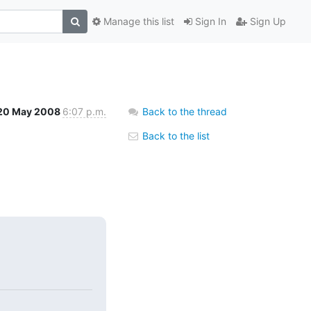
Manage this list
Sign In
Sign Up
20 May 2008
6:07 p.m.
Back to the thread
Back to the list