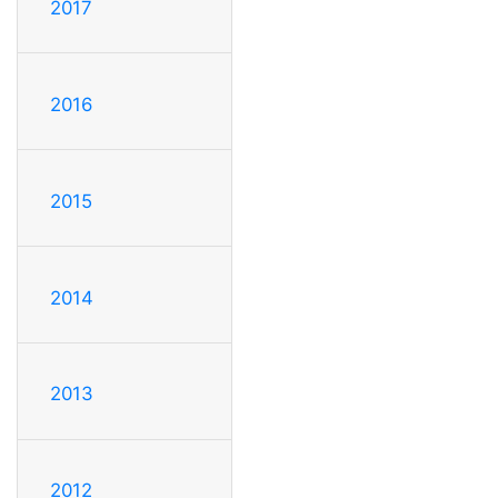
2017
2016
2015
2014
2013
2012