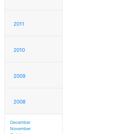
2011
2010
2009
2008
December
November