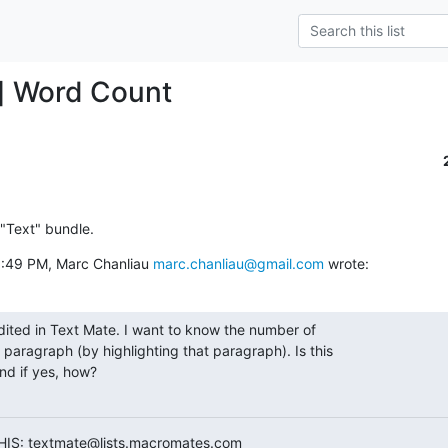
] Word Count
 "Text" bundle.
:49 PM, Marc Chanliau 
marc.chanliau@gmail.com
 wrote:
dited in Text Mate. I want to know the number of

 paragraph (by highlighting that paragraph). Is this

nd if yes, how?

HIS: textmate@lists.macromates.com
