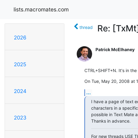
lists.macromates.com
Re: [TxMt
thread
2026
Patrick McElhaney
2025
CTRL+SHIFT+N. It's in the
On Tue, May 20, 2008 at 1
2024
...
I have a page of text e
characters in a specific
possible in Text Mate a
2023
Thanks in advance.
For new threads USE T