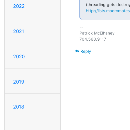
2022
http://lists.macromate
-- 

2021
Patrick McElhaney

Reply
2020
2019
2018