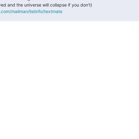
s.com/mailman/listinfo/textmate