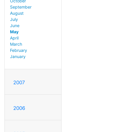
October
September
August
July
June
May
April
March
February
January
2007
2006