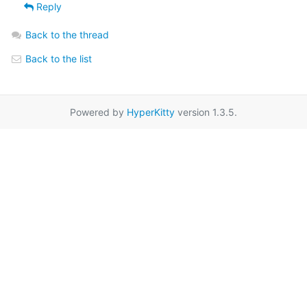
Reply
Back to the thread
Back to the list
Powered by
HyperKitty
version 1.3.5.