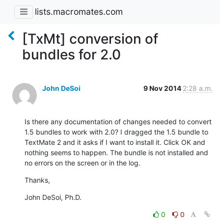
lists.macromates.com
[TxMt] conversion of
bundles for 2.0
John DeSoi
9 Nov 2014
2:28 a.m.
Is there any documentation of changes needed to convert 
1.5 bundles to work with 2.0? I dragged the 1.5 bundle to 
TextMate 2 and it asks if I want to install it. Click OK and 
nothing seems to happen. The bundle is not installed and 
no errors on the screen or in the log.
Thanks,
John DeSoi, Ph.D.
0
0