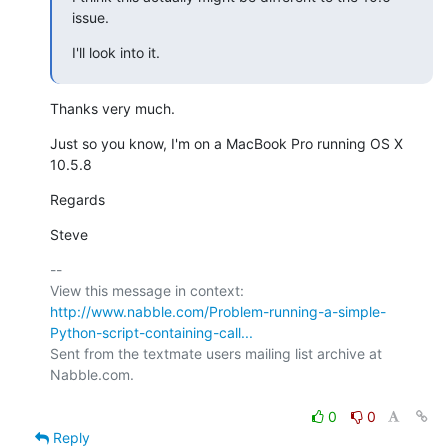
issue.
I'll look into it.
Thanks very much.
Just so you know, I'm on a MacBook Pro running OS X 
10.5.8
Regards
Steve
-- 

View this message in context: 
http://www.nabble.com/Problem-running-a-simple-
Python-script-containing-call...
Sent from the textmate users mailing list archive at 
Nabble.com.

0
0
Reply