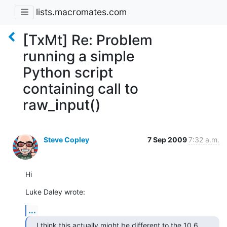
lists.macromates.com
[TxMt] Re: Problem
running a simple
Python script
containing call to
raw_input()
Steve Copley
7 Sep 2009
7:32 a.m.
Hi
Luke Daley wrote:
...
I think this actually might be different to the 10.6 